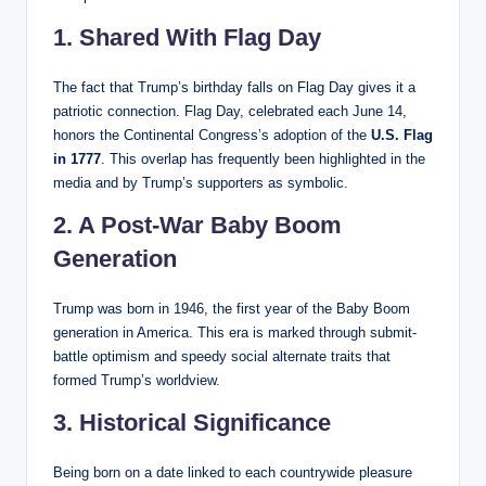
1. Shared With Flag Day
The fact that Trump’s birthday falls on Flag Day gives it a
patriotic connection. Flag Day, celebrated each June 14,
honors the Continental Congress’s adoption of the
U.S. Flag
in 1777
. This overlap has frequently been highlighted in the
media and by Trump’s supporters as symbolic.
2. A Post-War Baby Boom
Generation
Trump was born in 1946, the first year of the Baby Boom
generation in America. This era is marked through submit-
battle optimism and speedy social alternate traits that
formed Trump’s worldview.
3. Historical Significance
Being born on a date linked to each countrywide pleasure