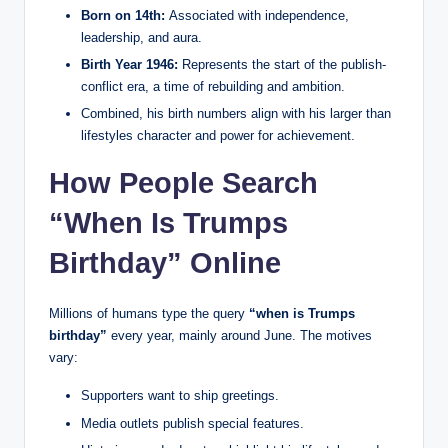
Born on 14th:
Associated with independence,
leadership, and aura.
Birth Year 1946:
Represents the start of the publish-
conflict era, a time of rebuilding and ambition.
Combined, his birth numbers align with his larger than
lifestyles character and power for achievement.
How People Search
“When Is Trumps
Birthday” Online
Millions of humans type the query
“when is Trumps
birthday”
every year, mainly around June. The motives
vary:
Supporters want to ship greetings.
Media outlets publish special features.