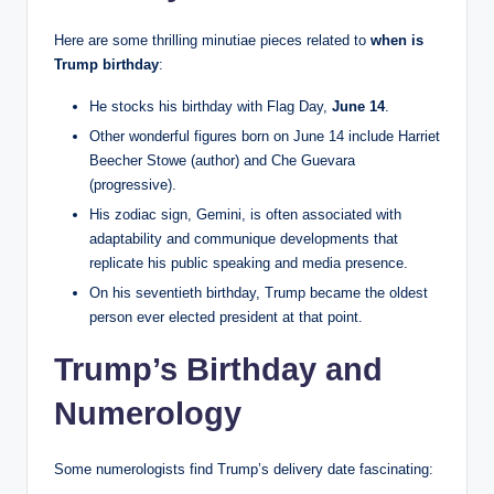
Here are some thrilling minutiae pieces related to
when is
Trump birthday
:
He stocks his birthday with Flag Day,
June 14
.
Other wonderful figures born on June 14 include Harriet
Beecher Stowe (author) and Che Guevara
(progressive).
His zodiac sign, Gemini, is often associated with
adaptability and communique developments that
replicate his public speaking and media presence.
On his seventieth birthday, Trump became the oldest
person ever elected president at that point.
Trump’s Birthday and
Numerology
Some numerologists find Trump’s delivery date fascinating: