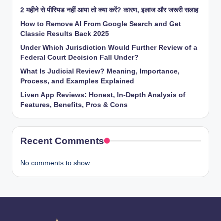
2 महीने से पीरियड नहीं आया तो क्या करें? कारण, इलाज और जरूरी सलाह
How to Remove AI From Google Search and Get
Classic Results Back 2025
Under Which Jurisdiction Would Further Review of a
Federal Court Decision Fall Under?
What Is Judicial Review? Meaning, Importance,
Process, and Examples Explained
Liven App Reviews: Honest, In-Depth Analysis of
Features, Benefits, Pros & Cons
Recent Comments
No comments to show.