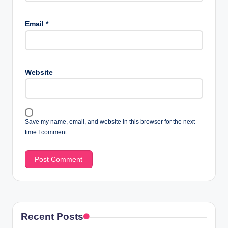
Email
*
Website
Save my name, email, and website in this browser for the next
time I comment.
Recent Posts