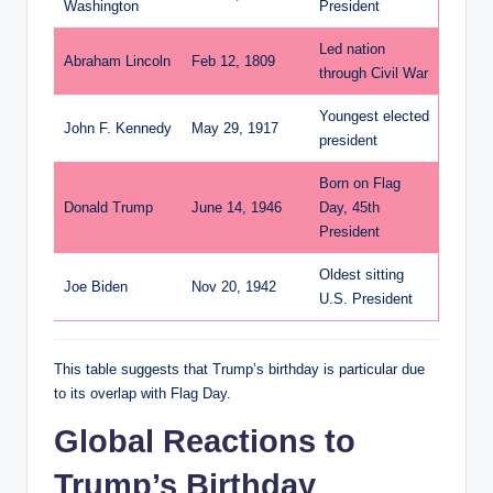
Washington
President
Led nation
Abraham Lincoln
Feb 12, 1809
through Civil War
Youngest elected
John F. Kennedy
May 29, 1917
president
Born on Flag
Donald Trump
June 14, 1946
Day, 45th
President
Oldest sitting
Joe Biden
Nov 20, 1942
U.S. President
This table suggests that Trump’s birthday is particular due
to its overlap with Flag Day.
Global Reactions to
Trump’s Birthday