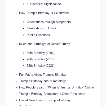
3. Historical Significance
How Trump’s Birthday Is Celebrated
Celebrations through Supporters
Celebrations in Office
Public Reactions
Milestone Birthdays of Donald Trump
50th Birthday (1996)
70th Birthday (2016)
75th Birthday (2021)
Fun Facts About Trump’s Birthday
Trump’s Birthday and Numerology
How People Search “When Is Trumps Birthday” Online
Trump’s Birthday Compared to Other Presidents
Global Reactions to Trump’s Birthday