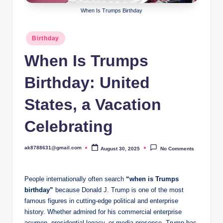
B
When Is Trumps Birthday
ir
t
Posted
Birthday
in
h
When Is Trumps
d
Birthday: United
a
y
States, a Vacation
Celebrating
ak8788631@gmail.com
August 30, 2025
No Comments
Posted
by
People internationally often search
“when is Trumps
birthday”
because Donald J. Trump is one of the most
famous figures in cutting-edge political and enterprise
history. Whether admired for his commercial enterprise
acumen, presidential legacy, or media presence, Trump has