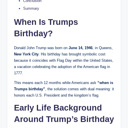
Conclusion
Summary
When Is Trumps
Birthday?
Donald John Trump was born on
June 14, 1946
, in Queens,
New York City
. His birthday has brought symbolic cost
because it coincides with Flag Day within the United States,
a vacation celebrating the adoption of the American flag in
1777.
This means each 12 months while Americans ask
“when is
Trumps birthday”
, the solution comes with dual meaning: it
honors each U.S. President and the kingdom’s flag.
Early Life Background
Around Trump’s Birthday