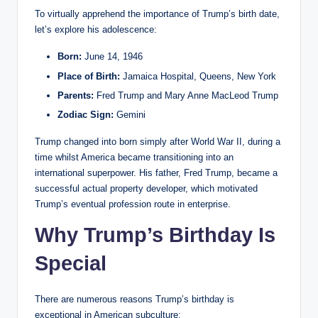
To virtually apprehend the importance of Trump’s birth date,
let’s explore his adolescence:
Born:
June 14, 1946
Place of Birth:
Jamaica Hospital, Queens, New York
Parents:
Fred Trump and Mary Anne MacLeod Trump
Zodiac Sign:
Gemini
Trump changed into born simply after World War II, during a
time whilst America became transitioning into an
international superpower. His father, Fred Trump, became a
successful actual property developer, which motivated
Trump’s eventual profession route in enterprise.
Why Trump’s Birthday Is
Special
There are numerous reasons Trump’s birthday is
exceptional in American subculture: