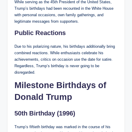
While serving as the 45th President of the United States,
Trump’s birthdays had been recounted in the White House
with personal occasions, own family gatherings, and
legitimate messages from supporters.
Public Reactions
Due to his polarizing nature, his birthdays additionally bring
combined reactions. While enthusiasts celebrate his
achievements, critics on occasion use the date for satire.
Regardless, Trump’s birthday is never going to be
disregarded.
Milestone Birthdays of
Donald Trump
50th Birthday (1996)
Trump’s fiftieth birthday was marked in the course of his