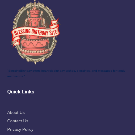
"BlessingBirthday offers heartfelt birthday wishes, blessings, and messages for family
and friends."
Quick Links
About Us
Contact Us
Privacy Policy