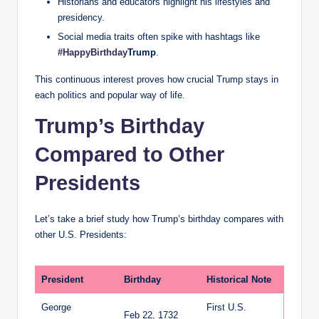
Historians and educators highlight his lifestyles and
presidency.
Social media traits often spike with hashtags like
#HappyBirthday
Trump
.
This continuous interest proves how crucial Trump stays in
each politics and popular way of life.
Trump’s Birthday
Compared to Other
Presidents
Let’s take a brief study how Trump’s birthday compares with
other U.S. Presidents:
President
Birthday
Historical Note
George
First U.S.
Feb 22, 1732