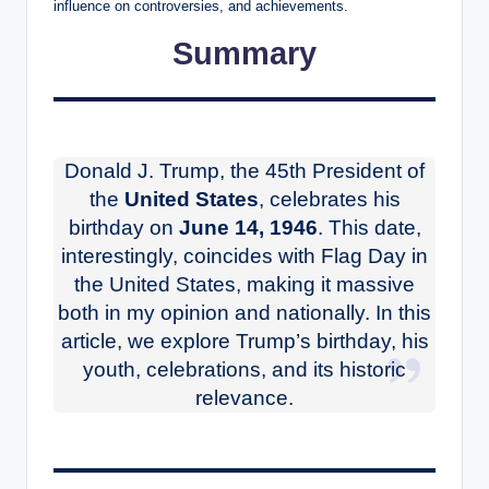
influence on controversies, and achievements.
Summary
Donald J. Trump, the 45th President of
the
United States
, celebrates his
birthday on
June 14, 1946
. This date,
interestingly, coincides with Flag Day in
the United States, making it massive
both in my opinion and nationally. In this
article, we explore Trump’s birthday, his
youth, celebrations, and its historic
relevance.