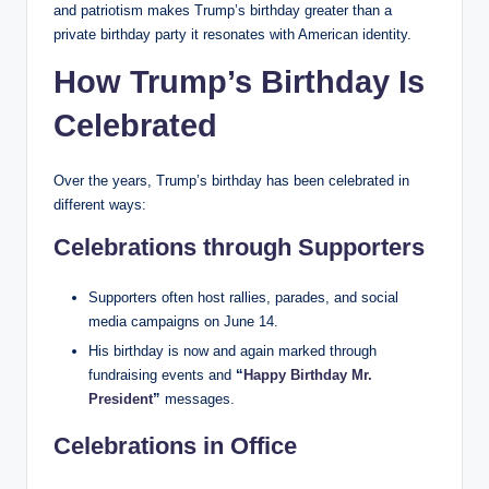
and patriotism makes Trump’s birthday greater than a
private birthday party it resonates with American identity.
How Trump’s Birthday Is
Celebrated
Over the years, Trump’s birthday has been celebrated in
different ways:
Celebrations through Supporters
Supporters often host rallies, parades, and social
media campaigns on June 14.
His birthday is now and again marked through
fundraising events and
“
Happy Birthday Mr.
President
”
messages.
Celebrations in Office