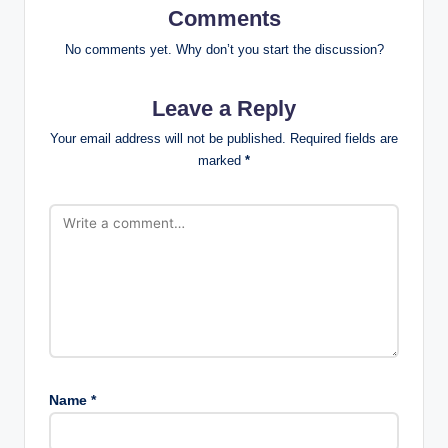
Comments
No comments yet. Why don’t you start the discussion?
Leave a Reply
Your email address will not be published.
Required fields are
marked
*
Name
*