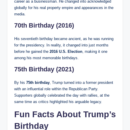
career as a businessman. He changed into acknowledged
globally for his real property empire and appearances in the
media.
70th Birthday (2016)
His seventieth birthday became ancient, as he was running
for the presidency. In reality, it changed into just months
before he gained the
2016 U.S. Election
, making it one
among his most memorable birthdays.
75th Birthday (2021)
By his
75th birthday
, Trump turned into a former president
with an influential role within the Republican Party.
Supporters globally celebrated the day with rallies, at the
same time as critics highlighted his arguable legacy.
Fun Facts About Trump’s
Birthday