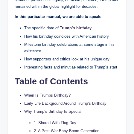
remained within the global highlight for decades.
In this particular manual, we are able to speak:
The specific date of
Trump’s birthday
How his birthday coincides with American history
Milestone birthday celebrations at some stage in his
existence
How supporters and critics look at his unique day
Interesting facts and minutiae related to Trump’s start
Table of Contents
When Is Trumps Birthday?
Early Life Background Around Trump’s Birthday
Why Trump’s Birthday Is Special
1. Shared With Flag Day
2. A Post-War Baby Boom Generation