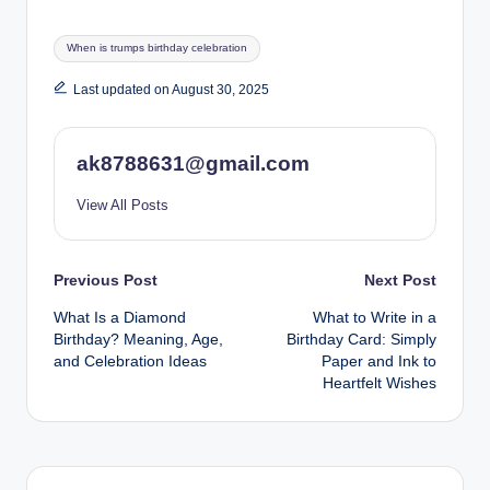
Tags:
When is trumps birthday celebration
Last updated on August 30, 2025
ak8788631@gmail.com
View All Posts
Post
Previous Post
Next Post
What Is a Diamond
What to Write in a
navigation
Birthday? Meaning, Age,
Birthday Card: Simply
and Celebration Ideas
Paper and Ink to
Heartfelt Wishes