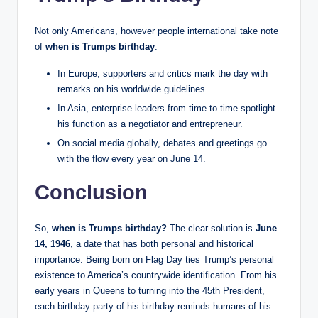
Not only Americans, however people international take note
of
when is Trumps birthday
:
In Europe, supporters and critics mark the day with
remarks on his worldwide guidelines.
In Asia, enterprise leaders from time to time spotlight
his function as a negotiator and entrepreneur.
On social media globally, debates and greetings go
with the flow every year on June 14.
Conclusion
So,
when is Trumps birthday?
The clear solution is
June
14, 1946
, a date that has both personal and historical
importance. Being born on Flag Day ties Trump’s personal
existence to America’s countrywide identification. From his
early years in Queens to turning into the 45th President,
each birthday party of his birthday reminds humans of his