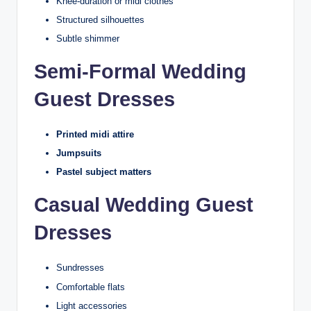
Knee-duration or midi clothes
Structured silhouettes
Subtle shimmer
Semi-Formal Wedding
Guest Dresses
Printed midi attire
Jumpsuits
Pastel subject matters
Casual Wedding Guest
Dresses
Sundresses
Comfortable flats
Light accessories