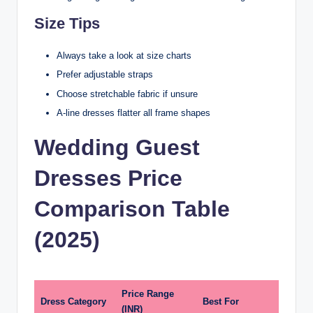
Size Tips
Always take a look at size charts
Prefer adjustable straps
Choose stretchable fabric if unsure
A-line dresses flatter all frame shapes
Wedding Guest
Dresses Price
Comparison Table
(2025)
Price Range
Dress Category
Best For
(INR)