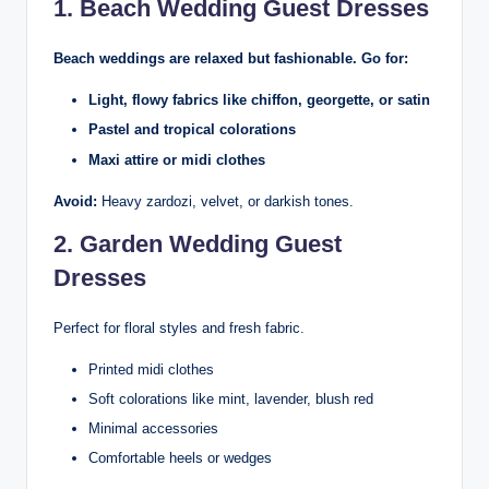
1. Beach Wedding Guest Dresses
Beach weddings are relaxed but fashionable. Go for:
Light, flowy fabrics like chiffon, georgette, or satin
Pastel and tropical colorations
Maxi attire or midi clothes
Avoid:
Heavy zardozi, velvet, or darkish tones.
2. Garden Wedding Guest
Dresses
Perfect for floral styles and fresh fabric.
Printed midi clothes
Soft colorations like mint, lavender, blush red
Minimal accessories
Comfortable heels or wedges