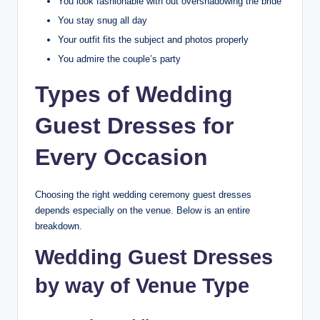
You look fashionable with out overshadowing the bride
You stay snug all day
Your outfit fits the subject and photos properly
You admire the couple’s party
Types of Wedding
Guest Dresses for
Every Occasion
Choosing the right wedding ceremony guest dresses
depends especially on the venue. Below is an entire
breakdown.
Wedding Guest Dresses
by way of Venue Type