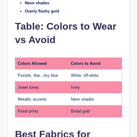
Neon shades
Overly flashy gold
Table: Colors to Wear
vs Avoid
Colors Allowed
Colors to Avoid
Pastels, lilac, sky blue
White, off-white
Jewel tones
Ivory
Metallic accents
Neon shades
Floral prints
Bridal gold
Best Fabrics for