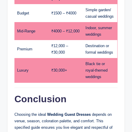
Simple garden/
Budget
₹1500 – ₹4000
casual weddings
Indoor, summer
Mid-Range
₹4000 – ₹12,000
weddings
₹12,000 –
Destination or
Premium
₹30,000
formal weddings
Black tie or
Luxury
₹30,000+
royal-themed
weddings
Conclusion
Choosing the ideal
Wedding Guest Dresses
depends on
venue, season, coloration palette, and comfort. This
specified guide ensures you live elegant and respectful of