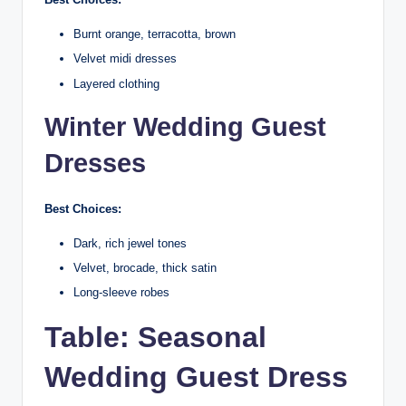
Burnt orange, terracotta, brown
Velvet midi dresses
Layered clothing
Winter Wedding Guest
Dresses
Best Choices:
Dark, rich jewel tones
Velvet, brocade, thick satin
Long-sleeve robes
Table: Seasonal
Wedding Guest Dress