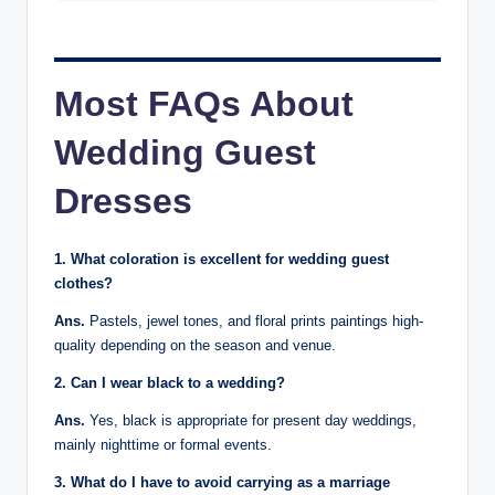
Most FAQs About
Wedding Guest
Dresses
1. What coloration is excellent for wedding guest
clothes?
Ans.
Pastels, jewel tones, and floral prints paintings high-
quality depending on the season and venue.
2. Can I wear black to a wedding?
Ans.
Yes, black is appropriate for present day weddings,
mainly nighttime or formal events.
3. What do I have to avoid carrying as a marriage