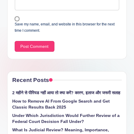
Save my name, email, and website in this browser for the next
time I comment.
Recent Posts
2 महीने से पीरियड नहीं आया तो क्या करें? कारण, इलाज और जरूरी सलाह
How to Remove AI From Google Search and Get
Classic Results Back 2025
Under Which Jurisdiction Would Further Review of a
Federal Court Decision Fall Under?
What Is Judicial Review? Meaning, Importance,