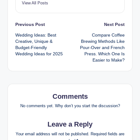
View All Posts
Post
Previous Post
Next Post
Wedding Ideas: Best
Compare Coffee
navigation
Creative, Unique &
Brewing Methods Like
Budget-Friendly
Pour-Over and French
Wedding Ideas for 2025
Press. Which One Is
Easier to Make?
Comments
No comments yet. Why don’t you start the discussion?
Leave a Reply
Your email address will not be published.
Required fields are