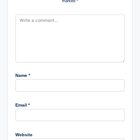
marked
*
Name
*
Email
*
Website