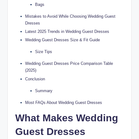
Bags
Mistakes to Avoid While Choosing Wedding Guest
Dresses
Latest 2025 Trends in Wedding Guest Dresses
Wedding Guest Dresses Size & Fit Guide
Size Tips
Wedding Guest Dresses Price Comparison Table
(2025)
Conclusion
Summary
Most FAQs About Wedding Guest Dresses
What Makes Wedding
Guest Dresses