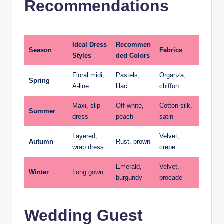
Recommendations
Ideal Dress
Recommen
Season
Fabrics
Styles
ded Colors
Floral midi,
Pastels,
Organza,
Spring
A-line
lilac
chiffon
Maxi, slip
Off-white,
Cotton-silk,
Summer
dress
peach
satin
Layered,
Velvet,
Autumn
Rust, brown
wrap dress
crepe
Emerald,
Velvet,
Winter
Long gown
burgundy
brocade
Wedding Guest