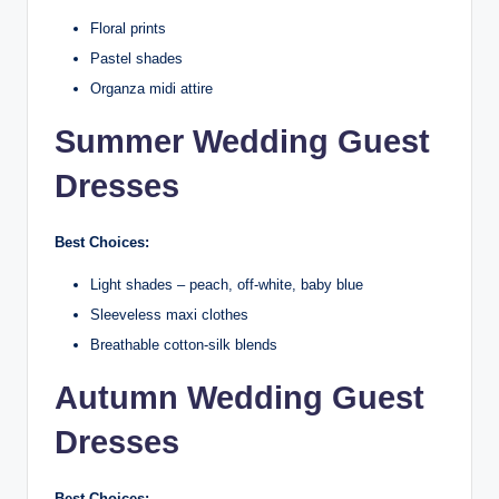
Floral prints
Pastel shades
Organza midi attire
Summer Wedding Guest
Dresses
Best Choices:
Light shades – peach, off-white, baby blue
Sleeveless maxi clothes
Breathable cotton-silk blends
Autumn Wedding Guest
Dresses
Best Choices: