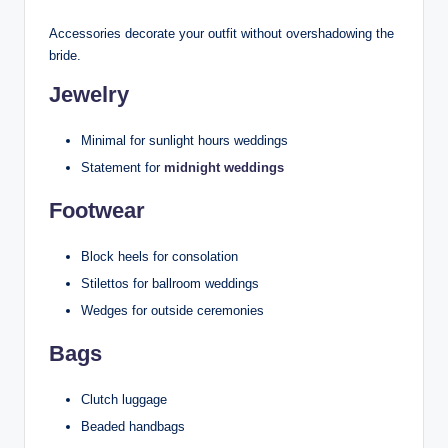
Accessories decorate your outfit without overshadowing the
bride.
Jewelry
Minimal for sunlight hours weddings
Statement for
midnight weddings
Footwear
Block heels for consolation
Stilettos for ballroom weddings
Wedges for outside ceremonies
Bags
Clutch luggage
Beaded handbags