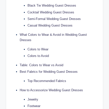
Black Tie Wedding Guest Dresses
Cocktail Wedding Guest Dresses
Semi-Formal Wedding Guest Dresses
Casual Wedding Guest Dresses
What Colors to Wear & Avoid in Wedding Guest
Dresses
Colors to Wear
Colors to Avoid
Table: Colors to Wear vs Avoid
Best Fabrics for Wedding Guest Dresses
Top Recommended Fabrics
How to Accessorize Wedding Guest Dresses
Jewelry
Footwear