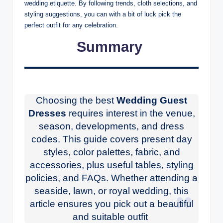
wedding etiquette. By following trends, cloth selections, and
styling suggestions, you can with a bit of luck pick the
perfect outfit for any celebration.
Summary
Choosing the best
Wedding Guest
Dresses
requires interest in the venue,
season, developments, and dress
codes. This guide covers present day
styles, color palettes, fabric, and
accessories, plus useful tables, styling
policies, and FAQs. Whether attending a
seaside, lawn, or royal wedding, this
article ensures you pick out a beautiful
and suitable outfit