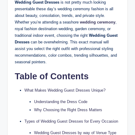
Wedding Guest Dresses
is not pretty much looking
presentable these day’s wedding ceremony fashion is all
about beauty, consolation, trends, and private style.
Whether you’re attending a seashore
wedding ceremony
,
royal fashion destination wedding, garden ceremony, or
traditional indoor event, choosing the right
Wedding Guest
Dresses
can be overwhelming. This exact manual will
assist you select the right outfit with professional styling
recommendations, color combos, trending silhouettes, and
seasonal pointers.
Table of Contents
What Makes Wedding Guest Dresses Unique?
Understanding the Dress Code
Why Choosing the Right Dress Matters
Types of Wedding Guest Dresses for Every Occasion
Wedding Guest Dresses by way of Venue Type