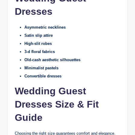
Dresses
Asymmetric necklines
Satin slip attire
High-slit robes
3-d floral fabrics
Old-cash aesthetic silhouettes
Minimalist pastels
Convertible dresses
Wedding Guest
Dresses Size & Fit
Guide
Choosing the right size guarantees comfort and elegance.