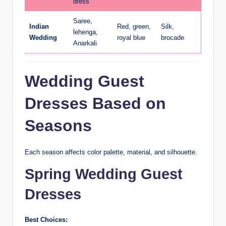
dress
Saree,
Indian
Red, green,
Silk,
lehenga,
Wedding
royal blue
brocade
Anarkali
Wedding Guest
Dresses Based on
Seasons
Each season affects color palette, material, and silhouette.
Spring Wedding Guest
Dresses
Best Choices: