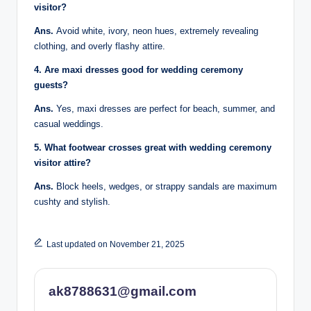
visitor?
Ans.
Avoid white, ivory, neon hues, extremely revealing
clothing, and overly flashy attire.
4. Are maxi dresses good for wedding ceremony
guests?
Ans.
Yes, maxi dresses are perfect for beach, summer, and
casual weddings.
5. What footwear crosses great with wedding ceremony
visitor attire?
Ans.
Block heels, wedges, or strappy sandals are maximum
cushty and stylish.
Last updated on November 21, 2025
ak8788631@gmail.com