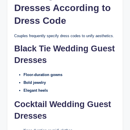
Dresses According to
Dress Code
Couples frequently specify dress codes to unify aesthetics.
Black Tie Wedding Guest
Dresses
Floor-duration gowns
Bold jewelry
Elegant heels
Cocktail Wedding Guest
Dresses