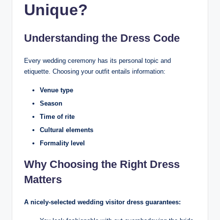
Unique?
Understanding the Dress Code
Every wedding ceremony has its personal topic and
etiquette. Choosing your outfit entails information:
Venue type
Season
Time of rite
Cultural elements
Formality level
Why Choosing the Right Dress
Matters
A nicely-selected wedding visitor dress guarantees: