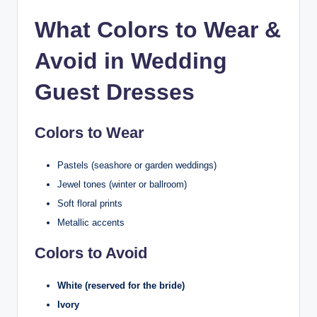
What Colors to Wear &
Avoid in Wedding
Guest Dresses
Colors to Wear
Pastels (seashore or garden weddings)
Jewel tones (winter or ballroom)
Soft floral prints
Metallic accents
Colors to Avoid
White (reserved for the bride)
Ivory