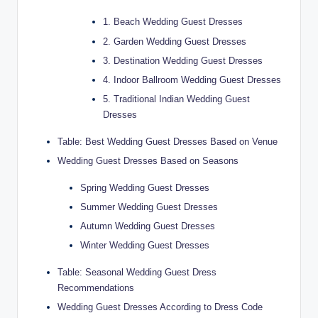
1. Beach Wedding Guest Dresses
2. Garden Wedding Guest Dresses
3. Destination Wedding Guest Dresses
4. Indoor Ballroom Wedding Guest Dresses
5. Traditional Indian Wedding Guest
Dresses
Table: Best Wedding Guest Dresses Based on Venue
Wedding Guest Dresses Based on Seasons
Spring Wedding Guest Dresses
Summer Wedding Guest Dresses
Autumn Wedding Guest Dresses
Winter Wedding Guest Dresses
Table: Seasonal Wedding Guest Dress
Recommendations
Wedding Guest Dresses According to Dress Code