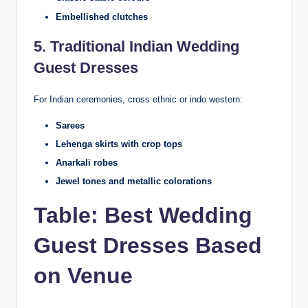
Embellished clutches
5. Traditional Indian Wedding
Guest Dresses
For Indian ceremonies, cross ethnic or indo western:
Sarees
Lehenga skirts with crop tops
Anarkali robes
Jewel tones and metallic colorations
Table: Best Wedding
Guest Dresses Based
on Venue