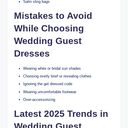
Satin sling bags
Mistakes to Avoid
While Choosing
Wedding Guest
Dresses
Wearing white or bridal sun shades
Choosing overly brief or revealing clothes
Ignoring the get dressed code
Wearing uncomfortable footwear
Over-accessorizing
Latest 2025 Trends in
Wedding Guest