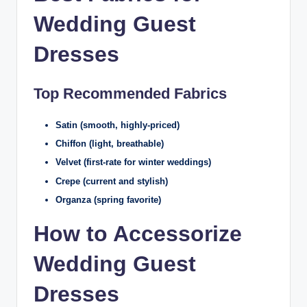
Wedding Guest
Dresses
Top Recommended Fabrics
Satin (smooth, highly-priced)
Chiffon (light, breathable)
Velvet (first-rate for winter weddings)
Crepe (current and stylish)
Organza (spring favorite)
How to Accessorize
Wedding Guest
Dresses