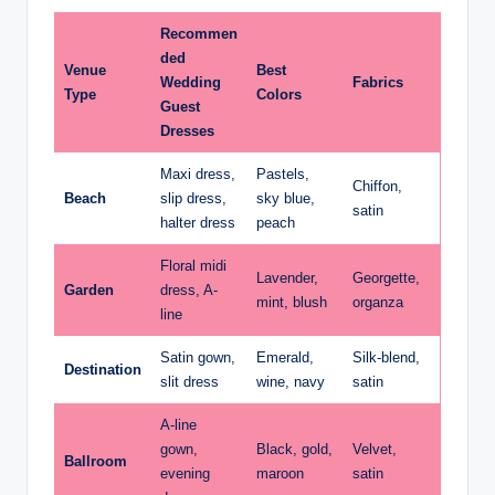
Recommen
ded
Venue
Best
Wedding
Fabrics
Type
Colors
Guest
Dresses
Maxi dress,
Pastels,
Chiffon,
Beach
slip dress,
sky blue,
satin
halter dress
peach
Floral midi
Lavender,
Georgette,
Garden
dress, A-
mint, blush
organza
line
Satin gown,
Emerald,
Silk-blend,
Destination
slit dress
wine, navy
satin
A-line
gown,
Black, gold,
Velvet,
Ballroom
evening
maroon
satin