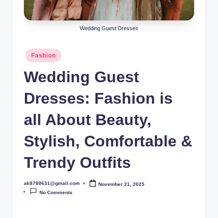
B
ir
Wedding Guest Dresses
t
h
Posted
Fashion
in
d
Wedding Guest
a
Dresses: Fashion is
y
all About Beauty,
Stylish, Comfortable &
Trendy Outfits
ak8788631@gmail.com
November 21, 2025
Posted
by
No Comments