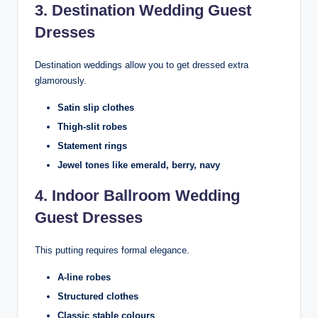
3. Destination Wedding Guest
Dresses
Destination weddings allow you to get dressed extra
glamorously.
Satin slip clothes
Thigh-slit robes
Statement rings
Jewel tones like emerald, berry, navy
4. Indoor Ballroom Wedding
Guest Dresses
This putting requires formal elegance.
A-line robes
Structured clothes
Classic stable colours