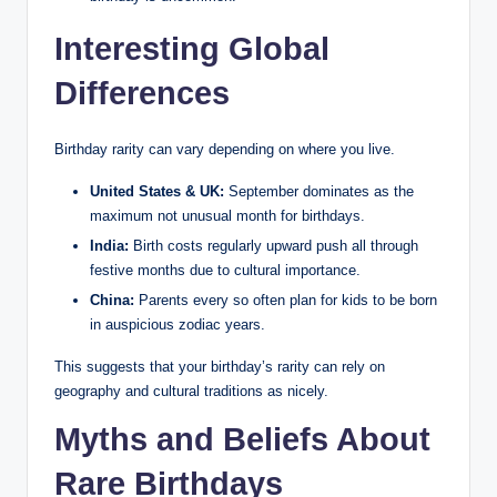
Interesting Global
Differences
Birthday rarity can vary depending on where you live.
United States & UK:
September dominates as the
maximum not unusual month for birthdays.
India:
Birth costs regularly upward push all through
festive months due to cultural importance.
China:
Parents every so often plan for kids to be born
in auspicious zodiac years.
This suggests that your birthday’s rarity can rely on
geography and cultural traditions as nicely.
Myths and Beliefs About
Rare Birthdays