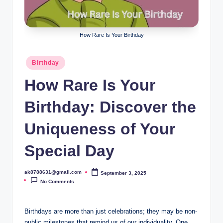
B
ir
t
How Rare Is Your Birthday
h
Posted
Birthday
d
in
How Rare Is Your
a
y
Birthday: Discover the
Uniqueness of Your
Special Day
ak8788631@gmail.com
September 3, 2025
Posted
by
No Comments
Birthdays are more than just celebrations; they may be non-
public milestones that remind us of our individuality. One