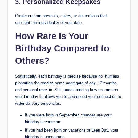
3. Personalized Keepsakes
Create custom presents, cakes, or decorations that
spotlight the individuality of your date.
How Rare Is Your
Birthday Compared to
Others?
Statistically, each birthday is precise because no humans
proportion the precise same aggregate of day, 12 months,
and personal revel in. Still, understanding how uncommon
your birthday is allows you to apprehend your connection to
wider delivery tendencies.
If you were born in September, chances are your
birthday is common.
If you had been born on vacations or Leap Day, your
birthday is uncommon.