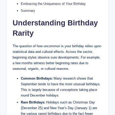
Embracing the Uniqueness of Your Birthday
Summary
Understanding Birthday
Rarity
The question of how uncommon is your birthday relies upon
statistical data and cultural effects. Across the sector,
beginning styles observe sure developments. For example,
a few months witness better beginning rates due to
seasonal, organic, or cultural reasons.
Common Birthdays:
Many research shows that
September tends to have the most unusual birthdays.
This is largely because of conceptions taking place
round December holidays.
Rare Birthdays:
Holidays such as Christmas Day
(December 25) and New Year’s Day (January 1) are
the various rarest birthdays due to the fact fewer