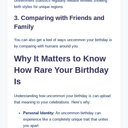
Government statistics regularly release reviews showing
birth styles for unique regions.
3. Comparing with Friends and
Family
You can also get a feel of ways uncommon your birthday is
by comparing with humans around you.
Why It Matters to Know
How Rare Your Birthday
Is
Understanding how uncommon your birthday is can upload
that meaning to your celebrations. Here’s why:
Personal Identity:
An uncommon birthday can
experience like a completely unique trait that unites
you apart.