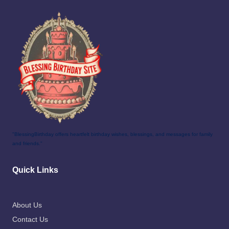
"BlessingBirthday offers heartfelt birthday wishes, blessings, and messages for family
and friends."
Quick Links
About Us
Contact Us