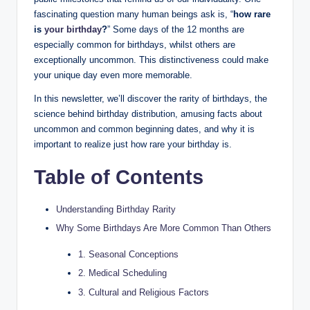
fascinating question many human beings ask is, “
how rare
is
your birthday
?
” Some days of the 12 months are
especially common for birthdays, whilst others are
exceptionally uncommon. This distinctiveness could make
your unique day even more memorable.
In this newsletter, we’ll discover the rarity of birthdays, the
science behind birthday distribution, amusing facts about
uncommon and common beginning dates, and why it is
important to realize just how rare your birthday is.
Table of Contents
Understanding Birthday Rarity
Why Some Birthdays Are More Common Than Others
1. Seasonal Conceptions
2. Medical Scheduling
3. Cultural and Religious Factors