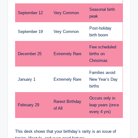
Seasonal birth
September 12
Very Common
peak
Post-holiday
September 19
Very Common
birth boom
Few scheduled
December 25
Extremely Rare
births on
Christmas
Families avoid
January 1
Extremely Rare
New Year’s Day
births
Occurs only in
Rarest Birthday
February 29
leap years (once
of All
every 4 yrs)
This desk shows that your birthday’s rarity is an issue of