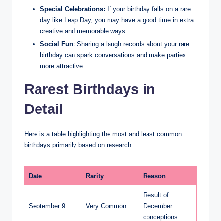
Special Celebrations:
If your birthday falls on a rare
day like Leap Day, you may have a good time in extra
creative and memorable ways.
Social Fun:
Sharing a laugh records about your rare
birthday can spark conversations and make parties
more attractive.
Rarest Birthdays in
Detail
Here is a table highlighting the most and least common
birthdays primarily based on research:
Date
Rarity
Reason
Result of
September 9
Very Common
December
conceptions