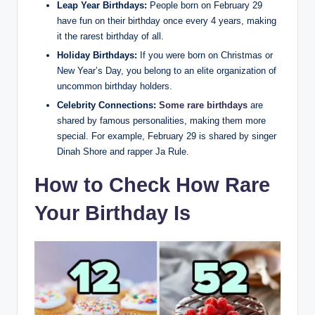
Leap Year Birthdays:
People born on February 29
have fun on their birthday once every 4 years, making
it the rarest birthday of all.
Holiday Birthdays:
If you were born on Christmas or
New Year’s Day, you belong to an elite organization of
uncommon birthday holders.
Celebrity Connections:
Some rare birthdays
are
shared by famous personalities, making them more
special. For example, February 29 is shared by singer
Dinah Shore and rapper Ja Rule.
How to Check How Rare
Your Birthday Is