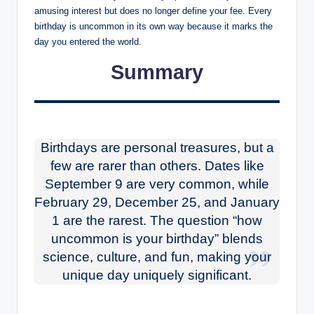
amusing interest but does no longer define your fee. Every
birthday is uncommon in its own way because it marks the
day you entered the world.
Summary
Birthdays are personal treasures, but a
few are rarer than others. Dates like
September 9 are very common, while
February 29, December 25, and January
1 are the rarest. The question “how
uncommon is your birthday” blends
science, culture, and fun, making your
unique day uniquely significant.