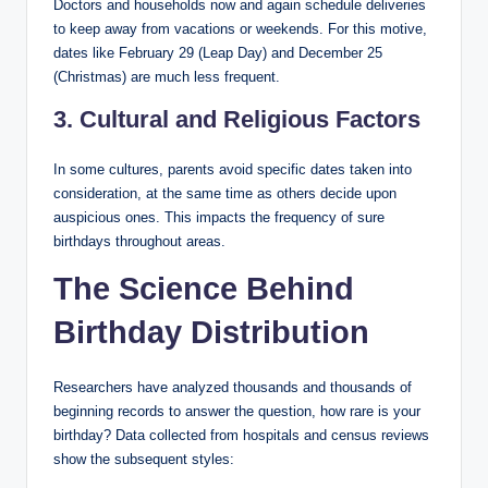
Doctors and households now and again schedule deliveries
to keep away from vacations or weekends. For this motive,
dates like February 29 (Leap Day) and December 25
(Christmas) are much less frequent.
3. Cultural and Religious Factors
In some cultures, parents avoid specific dates taken into
consideration, at the same time as others decide upon
auspicious ones. This impacts the frequency of sure
birthdays throughout areas.
The Science Behind
Birthday Distribution
Researchers have analyzed thousands and thousands of
beginning records to answer the question, how rare is your
birthday? Data collected from hospitals and census reviews
show the subsequent styles: