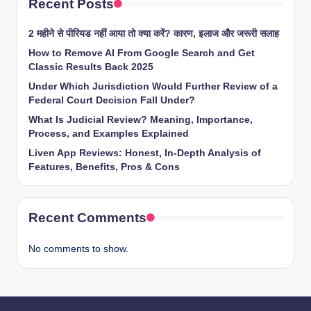
Recent Posts
2 महीने से पीरियड नहीं आया तो क्या करें? कारण, इलाज और जरूरी सलाह
How to Remove AI From Google Search and Get
Classic Results Back 2025
Under Which Jurisdiction Would Further Review of a
Federal Court Decision Fall Under?
What Is Judicial Review? Meaning, Importance,
Process, and Examples Explained
Liven App Reviews: Honest, In-Depth Analysis of
Features, Benefits, Pros & Cons
Recent Comments
No comments to show.