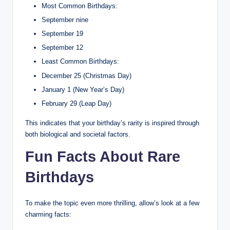
Most Common Birthdays:
September nine
September 19
September 12
Least Common Birthdays:
December 25 (Christmas Day)
January 1 (New Year’s Day)
February 29 (Leap Day)
This indicates that your birthday’s rarity is inspired through
both biological and societal factors.
Fun Facts About Rare
Birthdays
To make the topic even more thrilling, allow’s look at a few
charming facts: