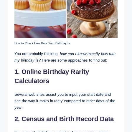
How to Check How Rare Your Birthday Is
You are probably thinking:
how can I know exactly how rare
my birthday is?
Here are some approaches to find out:
1. Online Birthday Rarity
Calculators
Several web sites assist you to input your start date and
see the way it ranks in rarity compared to other days of the
year.
2. Census and Birth Record Data