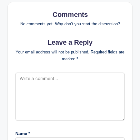
Comments
No comments yet. Why don’t you start the discussion?
Leave a Reply
Your email address will not be published.
Required fields are
marked
*
Name
*