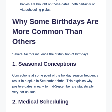
babies are brought on these dates, both certainly or
via scheduling picks.
Why Some Birthdays Are
More Common Than
Others
Several factors influence the distribution of birthdays:
1. Seasonal Conceptions
Conceptions at some point of the holiday season frequently
result in a spike in September births. This explains why
positive dates in early to mid-September are statistically
very not unusual.
2. Medical Scheduling