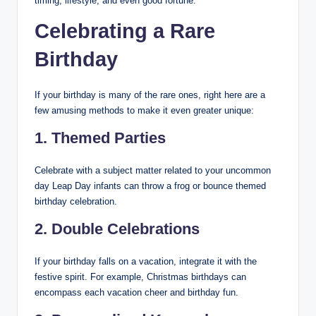
timing, lifestyle, and even good fortune.
Celebrating a Rare
Birthday
If your birthday is many of the rare ones, right here are a
few amusing methods to make it even greater unique:
1. Themed Parties
Celebrate with a subject matter related to your uncommon
day Leap Day infants can throw a frog or bounce themed
birthday celebration.
2. Double Celebrations
If your birthday falls on a vacation, integrate it with the
festive spirit. For example, Christmas birthdays can
encompass each vacation cheer and birthday fun.