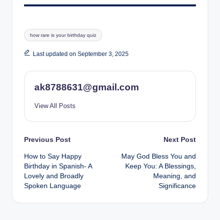
Tags:
how rare is your birthday quiz
Last updated on September 3, 2025
ak8788631@gmail.com
View All Posts
Post
Previous Post
Next Post
How to Say Happy
May God Bless You and
navigation
Birthday in Spanish- A
Keep You: A Blessings,
Lovely and Broadly
Meaning, and
Spoken Language
Significance