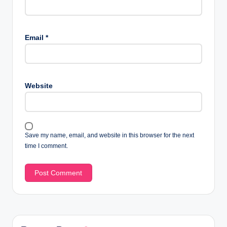
Email
*
Website
Save my name, email, and website in this browser for the next
time I comment.