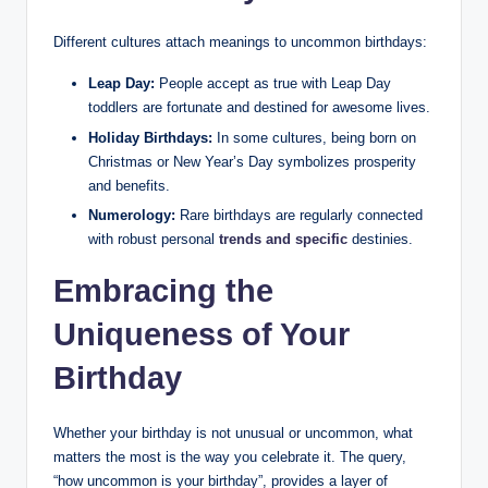
Different cultures attach meanings to uncommon birthdays:
Leap Day:
People accept as true with Leap Day
toddlers are fortunate and destined for awesome lives.
Holiday Birthdays:
In some cultures, being born on
Christmas or New Year’s Day symbolizes prosperity
and benefits.
Numerology:
Rare birthdays are regularly connected
with robust personal
trends and specific
destinies.
Embracing the
Uniqueness of Your
Birthday
Whether your birthday is not unusual or uncommon, what
matters the most is the way you celebrate it. The query,
“how uncommon is your birthday”, provides a layer of