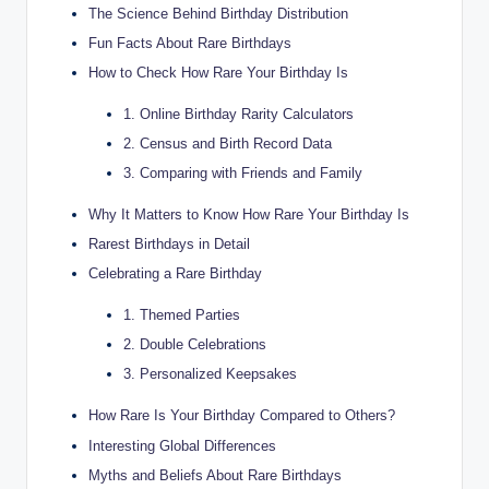
The Science Behind Birthday Distribution
Fun Facts About Rare Birthdays
How to Check How Rare Your Birthday Is
1. Online Birthday Rarity Calculators
2. Census and Birth Record Data
3. Comparing with Friends and Family
Why It Matters to Know How Rare Your Birthday Is
Rarest Birthdays in Detail
Celebrating a Rare Birthday
1. Themed Parties
2. Double Celebrations
3. Personalized Keepsakes
How Rare Is Your Birthday Compared to Others?
Interesting Global Differences
Myths and Beliefs About Rare Birthdays