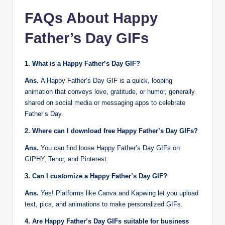
FAQs About
Happy
Father’s Day GIFs
1. What is a Happy Father’s Day GIF?
Ans.
A Happy Father’s Day GIF is a quick, looping
animation that conveys love, gratitude, or humor, generally
shared on social media or messaging apps to celebrate
Father’s Day.
2. Where can I download free Happy Father’s Day GIFs?
Ans.
You can find loose Happy Father’s Day GIFs on
GIPHY, Tenor, and Pinterest.
3. Can I customize a Happy Father’s Day GIF?
Ans.
Yes! Platforms like Canva and Kapwing let you upload
text, pics, and animations to make personalized GIFs.
4. Are Happy Father’s Day GIFs suitable for business