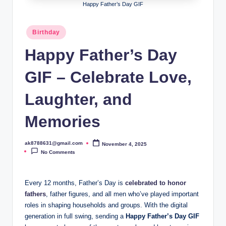
B
Happy Father’s Day GIF
ir
Posted
Birthday
t
in
Happy Father’s Day
h
d
GIF – Celebrate Love,
a
Laughter, and
y
Memories
ak8788631@gmail.com
November 4, 2025
Posted
by
No Comments
Every 12 months, Father’s Day is
celebrated to honor
fathers
, father figures, and all men who’ve played important
roles in shaping households and groups. With the digital
generation in full swing, sending a
Happy Father’s Day GIF