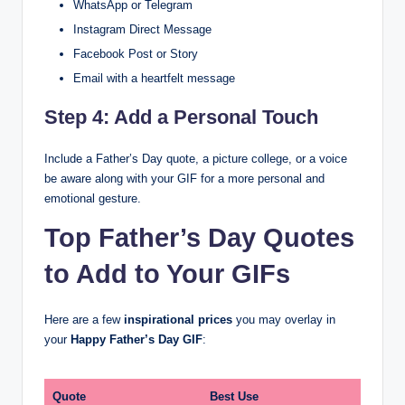
WhatsApp or Telegram
Instagram Direct Message
Facebook Post or Story
Email with a heartfelt message
Step 4: Add a Personal Touch
Include a Father’s Day quote, a picture college, or a voice
be aware along with your GIF for a more personal and
emotional gesture.
Top Father’s Day Quotes
to Add to Your GIFs
Here are a few
inspirational prices
you may overlay in
your
Happy Father’s Day GIF
:
Quote
Best Use