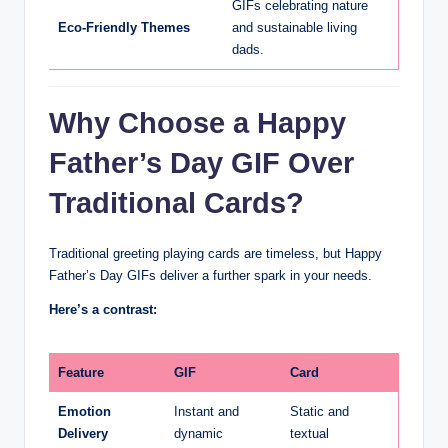
GIFs celebrating nature
Eco-Friendly Themes
and sustainable living
dads.
Why Choose a Happy
Father’s Day GIF Over
Traditional Cards?
Traditional greeting playing cards are timeless, but Happy
Father’s Day GIFs deliver a further spark in your needs.
Here’s a contrast:
Feature
GIF
Card
Emotion
Instant and
Static and
Delivery
dynamic
textual