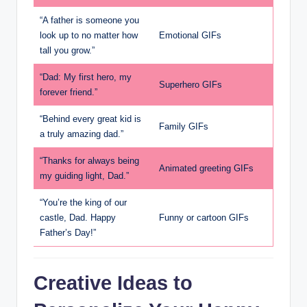
“A father is someone you
look up to no matter how
Emotional GIFs
tall you grow.”
“Dad: My first hero, my
Superhero GIFs
forever friend.”
“Behind every great kid is
Family GIFs
a truly amazing dad.”
“Thanks for always being
Animated greeting GIFs
my guiding light, Dad.”
“You’re the king of our
castle, Dad. Happy
Funny or cartoon GIFs
Father’s Day!”
Creative Ideas to