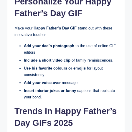
Personalize Your Happy
Father’s Day GIF
Make your
Happy Father’s Day GIF
stand out with these
innovative touches:
Add your dad’s photograph
to the use of online GIF
editors.
Include a short video clip
of family reminiscences.
Use his favorite colours or emojis
for layout
consistency.
Add your voice-over
message.
Insert interior jokes or funny
captions that replicate
your bond.
Trends in Happy Father’s
Day GIFs 2025