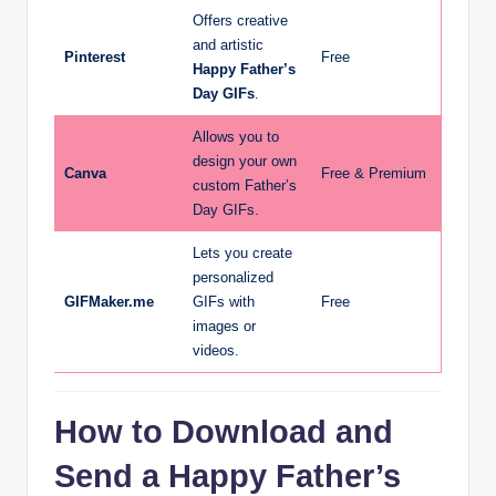
Offers creative
and artistic
Pinterest
Free
Happy Father’s
Day GIFs
.
Allows you to
design your own
Canva
Free & Premium
custom Father’s
Day GIFs.
Lets you create
personalized
GIFMaker.me
GIFs with
Free
images or
videos.
How to Download and
Send a Happy Father’s