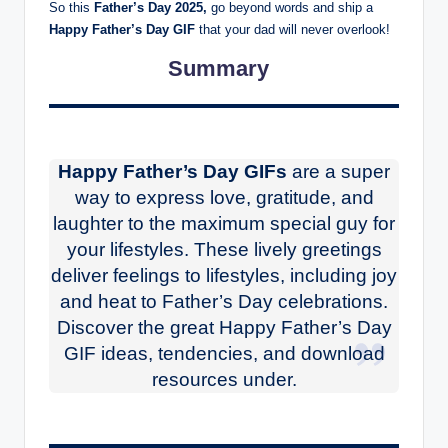
So this
Father’s Day 2025,
go beyond words and ship a
Happy Father’s Day GIF
that your dad will never overlook!
Summary
Happy Father’s Day GIFs
are a super
way to express love, gratitude, and
laughter to the maximum special guy for
your lifestyles. These lively greetings
deliver feelings to lifestyles, including joy
and heat to Father’s Day celebrations.
Discover the great Happy Father’s Day
GIF ideas, tendencies, and download
resources under.