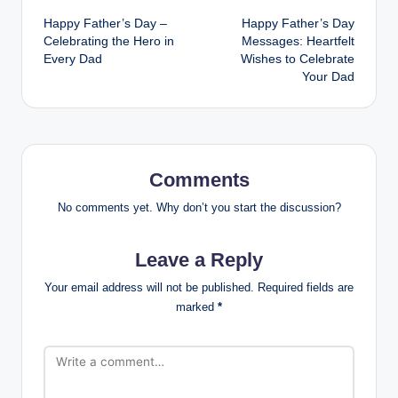
Happy Father’s Day –
Happy Father’s Day
navigation
Celebrating the Hero in
Messages: Heartfelt
Every Dad
Wishes to Celebrate
Your Dad
Comments
No comments yet. Why don’t you start the discussion?
Leave a Reply
Your email address will not be published.
Required fields are
marked
*