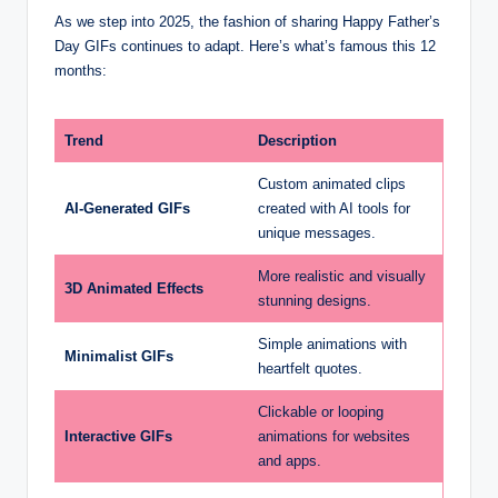
As we step into 2025, the fashion of sharing Happy Father’s
Day GIFs continues to adapt. Here’s what’s famous this 12
months:
Trend
Description
Custom animated clips
AI-Generated GIFs
created with AI tools for
unique messages.
More realistic and visually
3D Animated Effects
stunning designs.
Simple animations with
Minimalist GIFs
heartfelt quotes.
Clickable or looping
Interactive GIFs
animations for websites
and apps.