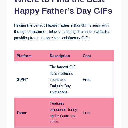
Happy Father’s Day GIFs
Finding the perfect
Happy Father’s Day GIF
is easy with
the right structures. Below is a listing of pinnacle websites
providing free and top class-satisfactory GIFs:
Platform
Description
Cost
The largest GIF
library offering
GIPHY
countless
Free
Father’s Day
animations.
Features
emotional, funny,
Tenor
Free
and custom text
GIFs.