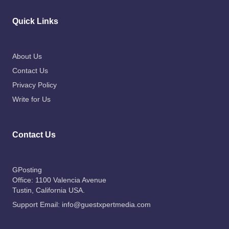
Quick Links
About Us
Contact Us
Privacy Policy
Write for Us
Contact Us
GPosting
Office: 1100 Valencia Avenue
Tustin
, California USA.
Support Email:
info@guestxpertmedia.com