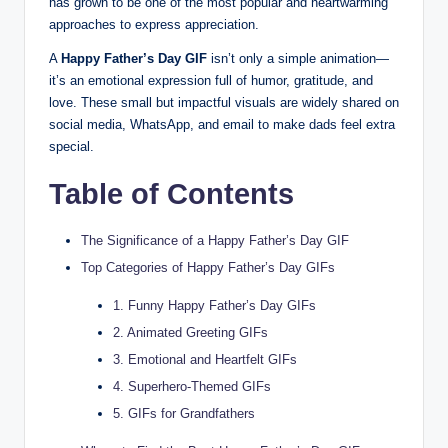
has grown to be one of the most popular and heartwarming
approaches to express appreciation.
A
Happy Father’s Day GIF
isn’t only a simple animation—
it’s an emotional expression full of humor, gratitude, and
love. These small but impactful visuals are widely shared on
social media, WhatsApp, and email to make dads feel extra
special.
Table of Contents
The Significance of a Happy Father’s Day GIF
Top Categories of Happy Father’s Day GIFs
1. Funny Happy Father’s Day GIFs
2. Animated Greeting GIFs
3. Emotional and Heartfelt GIFs
4. Superhero-Themed GIFs
5. GIFs for Grandfathers