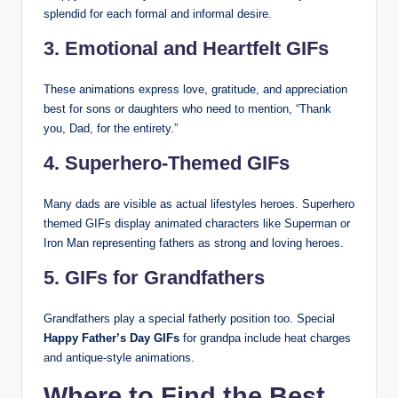
splendid for each formal and informal desire.
3. Emotional and Heartfelt GIFs
These animations express love, gratitude, and appreciation
best for sons or daughters who need to mention, “Thank
you, Dad, for the entirety.”
4. Superhero-Themed GIFs
Many dads are visible as actual lifestyles heroes. Superhero
themed GIFs display animated characters like Superman or
Iron Man representing fathers as strong and loving heroes.
5. GIFs for Grandfathers
Grandfathers play a special fatherly position too. Special
Happy Father’s Day GIFs
for grandpa include heat charges
and antique-style animations.
Where to Find the Best