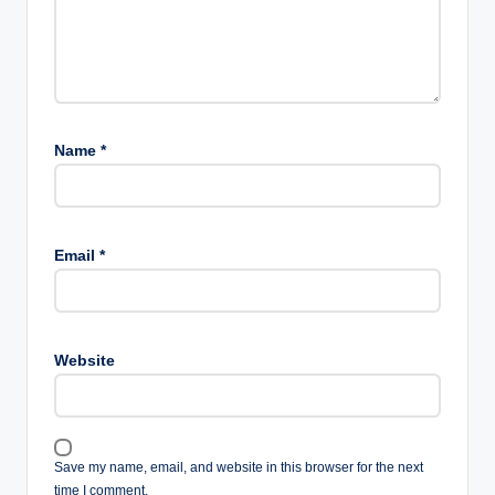
Name
*
Email
*
Website
Save my name, email, and website in this browser for the next
time I comment.