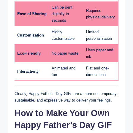
Can be sent
Requires
Ease of Sharing
digitally in
physical delivery
seconds
Highly
Limited
Customization
customizable
personalization
Uses paper and
Eco-Friendly
No paper waste
ink
Animated and
Flat and one-
Interactivity
fun
dimensional
Clearly, Happy Father’s Day GIFs are a more contemporary,
sustainable, and expressive way to deliver your feelings.
How to Make Your Own
Happy Father’s Day GIF