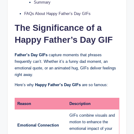
Summary
FAQs About Happy Father’s Day GIFs
The Significance of a
Happy Father’s Day GIF
Father’s Day GIFs
capture moments that phrases
frequently can’t. Whether it’s a funny dad moment, an
emotional quote, or an animated hug, GIFs deliver feelings
right away.
Here’s why
Happy Father’s Day GIFs
are so famous:
Reason
Description
GIFs combine visuals and
motion to enhance the
Emotional Connection
emotional impact of your