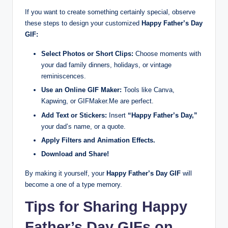
If you want to create something certainly special, observe
these steps to design your customized
Happy Father’s Day
GIF:
Select Photos or Short Clips:
Choose moments with
your dad family dinners, holidays, or vintage
reminiscences.
Use an Online GIF Maker:
Tools like Canva,
Kapwing, or GIFMaker.Me are perfect.
Add Text or Stickers:
Insert
“Happy Father’s Day,”
your dad’s name, or a quote.
Apply Filters and Animation Effects.
Download and Share!
By making it yourself, your
Happy Father’s Day GIF
will
become a one of a type memory.
Tips for Sharing Happy
Father’s Day GIFs on