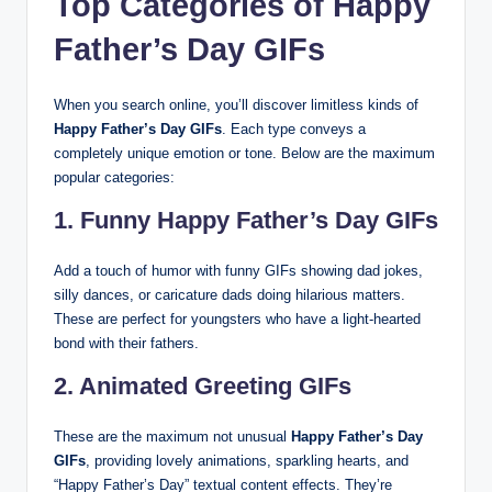
Top Categories of Happy
Father’s Day GIFs
When you search online, you’ll discover limitless kinds of
Happy Father’s Day GIFs
. Each type conveys a
completely unique emotion or tone. Below are the maximum
popular categories:
1. Funny Happy Father’s Day GIFs
Add a touch of humor with funny GIFs showing dad jokes,
silly dances, or caricature dads doing hilarious matters.
These are perfect for youngsters who have a light-hearted
bond with their fathers.
2. Animated Greeting GIFs
These are the maximum not unusual
Happy Father’s Day
GIFs
, providing lovely animations, sparkling hearts, and
“Happy Father’s Day” textual content effects. They’re