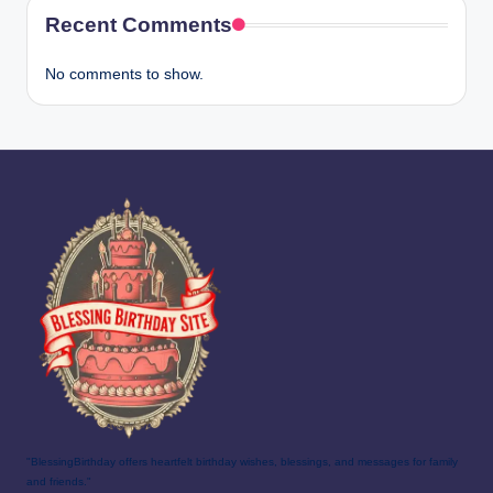
Recent Comments
No comments to show.
"BlessingBirthday offers heartfelt birthday wishes, blessings, and messages for family
and friends."