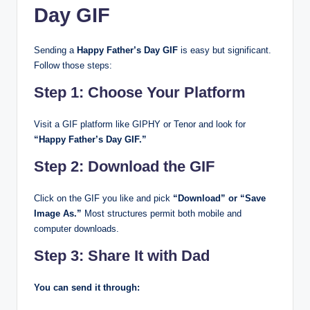
Day GIF
Sending a
Happy Father’s Day GIF
is easy but significant.
Follow those steps:
Step 1: Choose Your Platform
Visit a GIF platform like GIPHY or Tenor and look for
“Happy Father’s Day GIF.”
Step 2: Download the GIF
Click on the GIF you like and pick
“Download” or “Save
Image As.”
Most structures permit both mobile and
computer downloads.
Step 3: Share It with Dad
You can send it through: