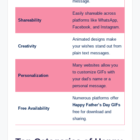
message.
Easily shareable across
Shareability
platforms like WhatsApp,
Facebook, and Instagram.
Animated designs make
Creativity
your wishes stand out from
plain text messages.
Many websites allow you
to customize GIFs with
Personalization
your dad’s name or a
personal message.
Numerous platforms offer
Happy Father’s Day GIFs
Free Availability
free for download and
sharing.