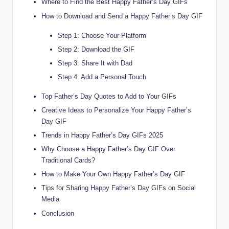
Where to Find the Best Happy Father’s Day GIFs
How to Download and Send a Happy Father’s Day GIF
Step 1: Choose Your Platform
Step 2: Download the GIF
Step 3: Share It with Dad
Step 4: Add a Personal Touch
Top Father’s Day Quotes to Add to Your GIFs
Creative Ideas to Personalize Your Happy Father’s
Day GIF
Trends in Happy Father’s Day GIFs 2025
Why Choose a Happy Father’s Day GIF Over
Traditional Cards?
How to Make Your Own Happy Father’s Day GIF
Tips for Sharing Happy Father’s Day GIFs on Social
Media
Conclusion