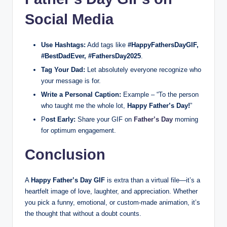
Social Media
Use Hashtags:
Add tags like
#HappyFathersDayGIF,
#BestDadEver, #FathersDay2025
.
Tag Your Dad:
Let absolutely everyone recognize who
your message is for.
Write a Personal Caption:
Example – “To the person
who taught me the whole lot,
Happy Father’s Day!
”
P
ost Early:
Share your GIF on
Father’s Day
morning
for optimum engagement.
Conclusion
A
Happy Father’s Day GIF
is extra than a virtual file—it’s a
heartfelt image of love, laughter, and appreciation. Whether
you pick a funny, emotional, or custom-made animation, it’s
the thought that without a doubt counts.