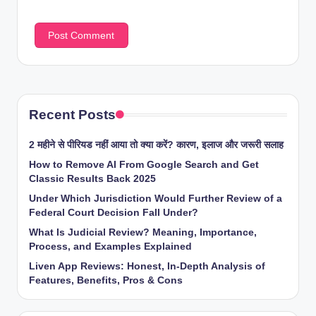
Recent Posts
2 महीने से पीरियड नहीं आया तो क्या करें? कारण, इलाज और जरूरी सलाह
How to Remove AI From Google Search and Get
Classic Results Back 2025
Under Which Jurisdiction Would Further Review of a
Federal Court Decision Fall Under?
What Is Judicial Review? Meaning, Importance,
Process, and Examples Explained
Liven App Reviews: Honest, In-Depth Analysis of
Features, Benefits, Pros & Cons