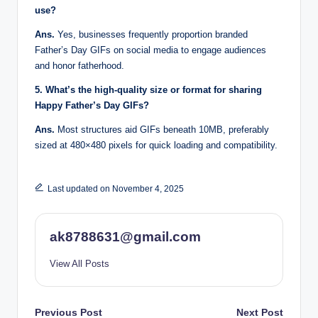
use?
Ans.
Yes, businesses frequently proportion branded
Father’s Day GIFs on social media to engage audiences
and honor fatherhood.
5. What’s the high-quality size or format for sharing
Happy Father’s Day GIFs?
Ans.
Most structures aid GIFs beneath 10MB, preferably
sized at 480×480 pixels for quick loading and compatibility.
Last updated on November 4, 2025
ak8788631@gmail.com
View All Posts
Post
Previous Post
Next Post