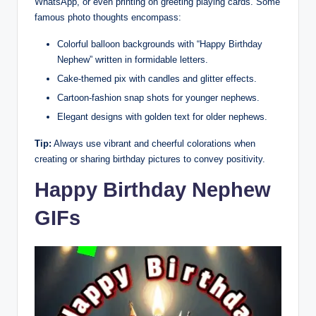
WhatsApp, or even printing on greeting playing cards. Some
famous photo thoughts encompass:
Colorful balloon backgrounds with “Happy Birthday
Nephew” written in formidable letters.
Cake-themed pix with candles and glitter effects.
Cartoon-fashion snap shots for younger nephews.
Elegant designs with golden text for older nephews.
Tip:
Always use vibrant and cheerful colorations when
creating or sharing birthday pictures to convey positivity.
Happy Birthday Nephew
GIFs