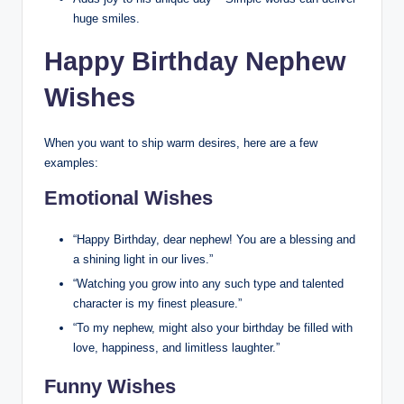
huge smiles.
Happy Birthday Nephew
Wishes
When you want to ship warm desires, here are a few
examples:
Emotional Wishes
“Happy Birthday, dear nephew! You are a blessing and
a shining light in our lives.”
“Watching you grow into any such type and talented
character is my finest pleasure.”
“To my nephew, might also your birthday be filled with
love, happiness, and limitless laughter.”
Funny Wishes