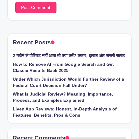
Recent Posts
2 महीने से पीरियड नहीं आया तो क्या करें? कारण, इलाज और जरूरी सलाह
How to Remove AI From Google Search and Get
Classic Results Back 2025
Under Which Jurisdiction Would Further Review of a
Federal Court Decision Fall Under?
What Is Judicial Review? Meaning, Importance,
Process, and Examples Explained
Liven App Reviews: Honest, In-Depth Analysis of
Features, Benefits, Pros & Cons
Recent Comments