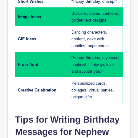
Short Wishes
“Happy Birthday, champ!”
Balloons, cakes, cartoons,
Image Ideas
golden text designs
Dancing characters,
GIF Ideas
confetti, cake with
candles, superheroes
“Happy Birthday, my sweet
From Aunt
nephew! I’ll always love
and support you.”
Personalized cards,
Creative Celebration
collages, virtual parties,
unique gifts
Tips for Writing Birthday
Messages for Nephew