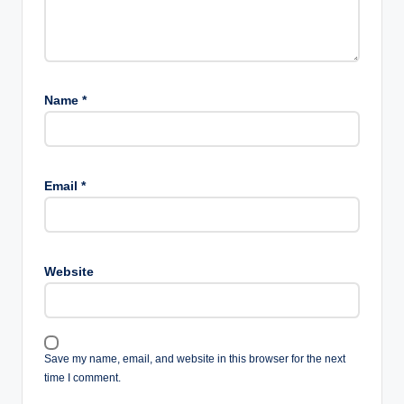
Name
*
Email
*
Website
Save my name, email, and website in this browser for the next
time I comment.