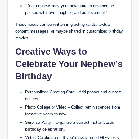
“Dear nephew, may your adventure in advance be
packed with love, laughter, and achievement.”
These needs can be written in greeting cards, textual
content messages, or maybe shared in customized birthday
movies.
Creative Ways to
Celebrate Your Nephew’s
Birthday
Personalized Greeting Card – Add photos and custom
desires.
Photo Collage or Video – Collect reminiscences from
formative years to now.
Surprise Party – Organize a subject matter-based
birthday celebration
.
Virtual Celebration – If you’re away, send GIFs, pics,