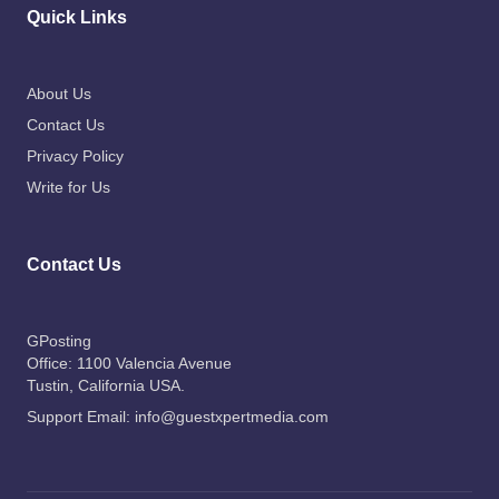
Quick Links
About Us
Contact Us
Privacy Policy
Write for Us
Contact Us
GPosting
Office: 1100 Valencia Avenue
Tustin
, California USA.
Support Email:
info@guestxpertmedia.com