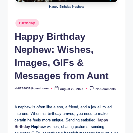
B
Happy Birthday Nephew
ir
t
Posted
Birthday
in
h
Happy Birthday
d
Nephew: Wishes,
a
y
Images, GIFs &
Messages from Aunt
ak8788631@gmail.com
August 23, 2025
No Comments
Posted
by
A nephew is often like a son, a friend, and a joy all rolled
into one. When his birthday arrives, you need to make
certain he feels more unique. Sending satisfied
Happy
Birthday
Nephew
wishes, sharing pictures, sending