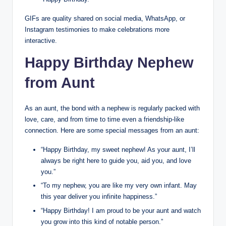
GIFs are quality shared on social media, WhatsApp, or
Instagram testimonies to make celebrations more
interactive.
Happy Birthday Nephew
from Aunt
As an aunt, the bond with a nephew is regularly packed with
love, care, and from time to time even a friendship-like
connection. Here are some special messages from an aunt:
“Happy Birthday, my sweet nephew! As your aunt, I’ll
always be right here to guide you, aid you, and love
you.”
“To my nephew, you are like my very own infant. May
this year deliver you infinite happiness.”
“Happy Birthday! I am proud to be your aunt and watch
you grow into this kind of notable person.”