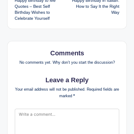
Happy Birthday to Me
Happy Birthday in Italian:
navigation
Quotes – Best Self
How to Say It the Right
Birthday Wishes to
Way
Celebrate Yourself
Comments
No comments yet. Why don’t you start the discussion?
Leave a Reply
Your email address will not be published.
Required fields are
marked
*