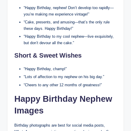
“Happy Birthday, nephew! Don’t develop too rapidly—
you’re making me experience vintage!”
“Cake, presents, and amusing—that’s the only rule
these days. Happy Birthday!”
“Happy Birthday to my cool nephew—live exquisitely,
but don’t devour all the cake.”
Short & Sweet Wishes
“Happy Birthday, champ!”
“Lots of affection to my nephew on his big day.”
“Cheers to any other 12 months of greatness!”
Happy Birthday Nephew
Images
Birthday photographs are best for social media posts,