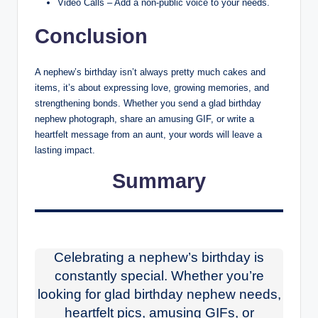
Video Calls – Add a non-public voice to your needs.
Conclusion
A nephew’s birthday isn’t always pretty much cakes and
items, it’s about expressing love, growing memories, and
strengthening bonds. Whether you send a glad birthday
nephew photograph, share an amusing GIF, or write a
heartfelt message from an aunt, your words will leave a
lasting impact.
Summary
Celebrating a nephew’s birthday is
constantly special. Whether you’re
looking for glad birthday nephew needs,
heartfelt pics, amusing GIFs, or