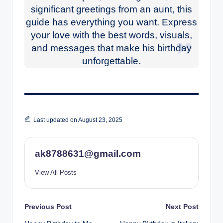
significant greetings from an aunt, this
guide has everything you want. Express
your love with the best words, visuals,
and messages that make his birthday
unforgettable.
Last updated on August 23, 2025
ak8788631@gmail.com
View All Posts
Post
Previous Post
Next Post