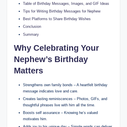
Table of Birthday Messages, Images, and GIF Ideas
Tips for Writing Birthday Messages for Nephew
Best Platforms to Share Birthday Wishes
Conclusion
Summary
Why Celebrating Your
Nephew’s Birthday
Matters
Strengthens own family bonds – A heartfelt birthday
message indicates love and care.
Creates lasting reminiscences – Photos, GIFs, and
thoughtful phrases live with him all the time.
Boosts self assurance – Knowing he’s valued
motivates him.
Adds joy to his unique day – Simple words can deliver