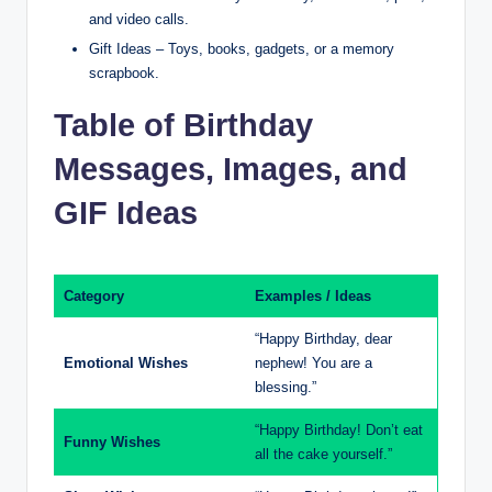
and video calls.
Gift Ideas – Toys, books, gadgets, or a memory
scrapbook.
Table of Birthday
Messages, Images, and
GIF Ideas
Category
Examples / Ideas
“Happy Birthday, dear
Emotional Wishes
nephew! You are a
blessing.”
“Happy Birthday! Don’t eat
Funny Wishes
all the cake yourself.”