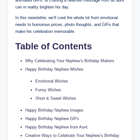
animated GIFs, or crafting a heartfelt message from an aunt
can in reality brighten his day.
In this newsletter, we’ll cowl the whole lot from emotional
needs to humorous prices, photo thoughts, and GIFs that
make his celebration memorable.
Table of Contents
Why Celebrating Your Nephew’s Birthday Matters
Happy Birthday Nephew Wishes
Emotional Wishes
Funny Wishes
Short & Sweet Wishes
Happy Birthday Nephew Images
Happy Birthday Nephew GIFs
Happy Birthday Nephew from Aunt
Creative Ways to Celebrate Your Nephew’s Birthday