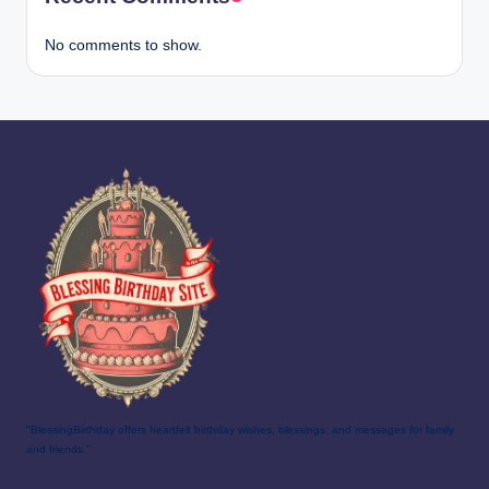
No comments to show.
"BlessingBirthday offers heartfelt birthday wishes, blessings, and messages for family
and friends."