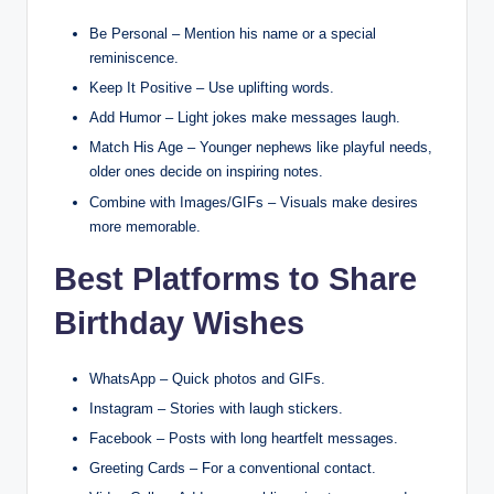
Be Personal – Mention his name or a special
reminiscence.
Keep It Positive – Use uplifting words.
Add Humor – Light jokes make messages laugh.
Match His Age – Younger nephews like playful needs,
older ones decide on inspiring notes.
Combine with Images/GIFs – Visuals make desires
more memorable.
Best Platforms to Share
Birthday Wishes
WhatsApp – Quick photos and GIFs.
Instagram – Stories with laugh stickers.
Facebook – Posts with long heartfelt messages.
Greeting Cards – For a conventional contact.