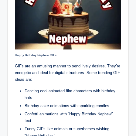
Happy Birthday Nephew GIFs
GIFs are an amusing manner to send lively desires. They’re
energetic and ideal for digital structures. Some trending GIF
ideas are:
Dancing cool animated film characters with birthday
hats.
Birthday cake animations with sparkling candles.
Confetti animations with “Happy Birthday Nephew”
text.
Funny GIFs like animals or superheroes wishing
“Happy Birthday.”