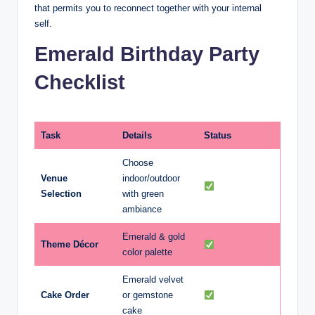
that permits you to reconnect together with your internal
self.
Emerald Birthday Party
Checklist
Task
Details
Status
Choose
Venue
indoor/outdoor
Selection
with green
ambiance
Emerald & gold
Theme Décor
color palette
Emerald velvet
Cake Order
or gemstone
cake