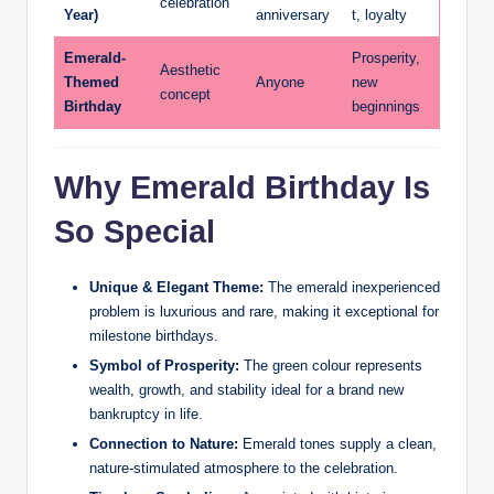
celebration
Year)
anniversary
t, loyalty
Emerald-
Prosperity,
Aesthetic
Themed
Anyone
new
concept
Birthday
beginnings
Why Emerald Birthday Is
So Special
Unique & Elegant Theme:
The emerald inexperienced
problem is luxurious and rare, making it exceptional for
milestone birthdays.
Symbol of Prosperity:
The green colour represents
wealth, growth, and stability ideal for a brand new
bankruptcy in life.
Connection to Nature:
Emerald tones supply a clean,
nature-stimulated atmosphere to the celebration.