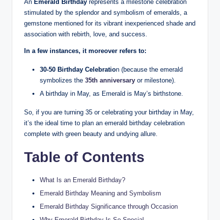
An
Emerald Birthday
represents a milestone celebration
stimulated by the splendor and symbolism of emeralds, a
gemstone mentioned for its vibrant inexperienced shade and
association with rebirth, love, and success.
In a few instances, it moreover refers to:
30-50 Birthday Celebratio
n (because the emerald
symbolizes the
35th anniversary
or milestone).
A birthday in May, as Emerald is May’s birthstone.
So, if you are turning 35 or celebrating your birthday in May,
it’s the ideal time to plan an emerald birthday celebration
complete with green beauty and undying allure.
Table of Contents
What Is an Emerald Birthday?
Emerald Birthday Meaning and Symbolism
Emerald Birthday Significance through Occasion
Why Emerald Birthday Is So Special