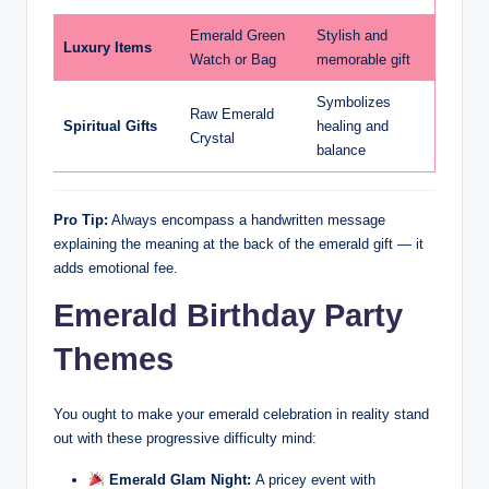
Emerald Green
Stylish and
Luxury Items
Watch or Bag
memorable gift
Symbolizes
Raw Emerald
Spiritual Gifts
healing and
Crystal
balance
Pro Tip:
Always encompass a handwritten message
explaining the meaning at the back of the emerald gift — it
adds emotional fee.
Emerald Birthday Party
Themes
You ought to make your emerald celebration in reality stand
out with these progressive difficulty mind:
Emerald Glam Night:
A pricey event with