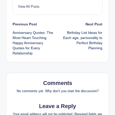
View All Posts
Post
Previous Post
Next Post
Anniversary Quotes: The
Birthday List Ideas for
navigation
Most Heart-Touching
Each age, personality to
Happy Anniversary
Perfect Birthday
Quotes for Every
Planning
Relationship
Comments
No comments yet. Why don’t you start the discussion?
Leave a Reply
Your email address will not be published.
Required fields are