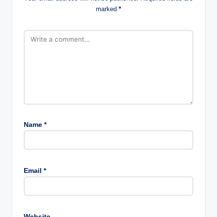
marked
*
Name
*
Email
*
Website