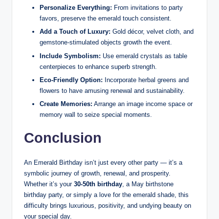
Personalize Everything:
From invitations to party
favors, preserve the emerald touch consistent.
Add a Touch of Luxury:
Gold décor, velvet cloth, and
gemstone-stimulated objects growth the event.
Include Symbolism:
Use emerald crystals as table
centerpieces to enhance superb strength.
Eco-Friendly Option:
Incorporate herbal greens and
flowers to have amusing renewal and sustainability.
Create Memories:
Arrange an image income space or
memory wall to seize special moments.
Conclusion
An Emerald Birthday isn’t just every other party — it’s a
symbolic journey of growth, renewal, and prosperity.
Whether it’s your
30-50th birthday
, a May birthstone
birthday party, or simply a love for the emerald shade, this
difficulty brings luxurious, positivity, and undying beauty on
your special day.