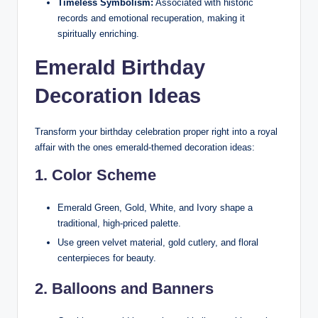
Timeless Symbolism:
Associated with historic
records and emotional recuperation, making it
spiritually enriching.
Emerald Birthday
Decoration Ideas
Transform your birthday celebration proper right into a royal
affair with the ones emerald-themed decoration ideas:
1. Color Scheme
Emerald Green, Gold, White, and Ivory shape a
traditional, high-priced palette.
Use green velvet material, gold cutlery, and floral
centerpieces for beauty.
2. Balloons and Banners