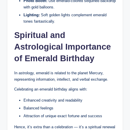
Photo Booth:
Use emerald-colored sequined backdrop
with gold balloons.
Lighting:
Soft golden lights complement emerald
tones fantastically.
Spiritual and
Astrological Importance
of Emerald Birthday
In astrology, emerald is related to the planet Mercury,
representing information, intellect, and verbal exchange.
Celebrating an emerald birthday aligns with:
Enhanced creativity and readability
Balanced feelings
Attraction of unique exact fortune and success
Hence, it’s extra than a celebration — it’s a spiritual renewal