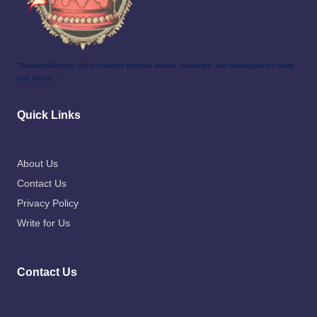
"BlessingBirthday offers heartfelt birthday wishes, blessings, and messages for family
and friends."
Quick Links
About Us
Contact Us
Privacy Policy
Write for Us
Contact Us