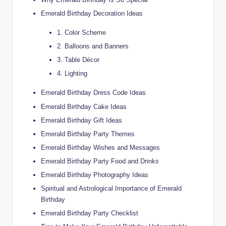
Emerald Birthday Decoration Ideas
1. Color Scheme
2. Balloons and Banners
3. Table Décor
4. Lighting
Emerald Birthday Dress Code Ideas
Emerald Birthday Cake Ideas
Emerald Birthday Gift Ideas
Emerald Birthday Party Themes
Emerald Birthday Wishes and Messages
Emerald Birthday Party Food and Drinks
Emerald Birthday Photography Ideas
Spiritual and Astrological Importance of Emerald
Birthday
Emerald Birthday Party Checklist