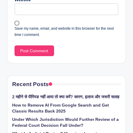
Save my name, email, and website in this browser for the next
time I comment.
Recent Posts
2 महीने से पीरियड नहीं आया तो क्या करें? कारण, इलाज और जरूरी सलाह
How to Remove AI From Google Search and Get
Classic Results Back 2025
Under Which Jurisdiction Would Further Review of a
Federal Court Decision Fall Under?