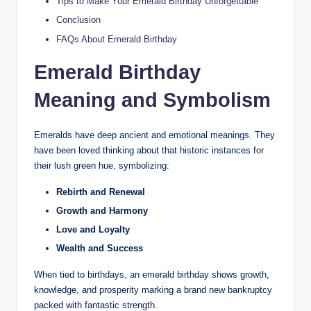
Tips to Make Your Emerald Birthday Unforgettable
Conclusion
FAQs About Emerald Birthday
Emerald Birthday
Meaning and Symbolism
Emeralds have deep ancient and emotional meanings. They
have been loved thinking about that historic instances for
their lush green hue, symbolizing:
Rebirth and Renewal
Growth and Harmony
Love and Loyalty
Wealth and Success
When tied to birthdays, an emerald birthday shows growth,
knowledge, and prosperity marking a brand new bankruptcy
packed with fantastic strength.