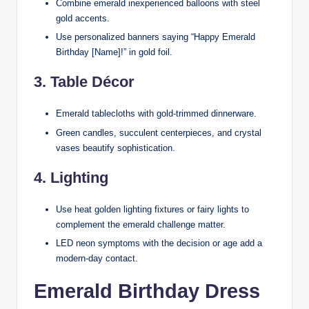
Combine emerald inexperienced balloons with steel
gold accents.
Use personalized banners saying “Happy Emerald
Birthday [Name]!” in gold foil.
3. Table Décor
Emerald tablecloths with gold-trimmed dinnerware.
Green candles, succulent centerpieces, and crystal
vases beautify sophistication.
4. Lighting
Use heat golden lighting fixtures or fairy lights to
complement the emerald challenge matter.
LED neon symptoms with the decision or age add a
modern-day contact.
Emerald Birthday Dress