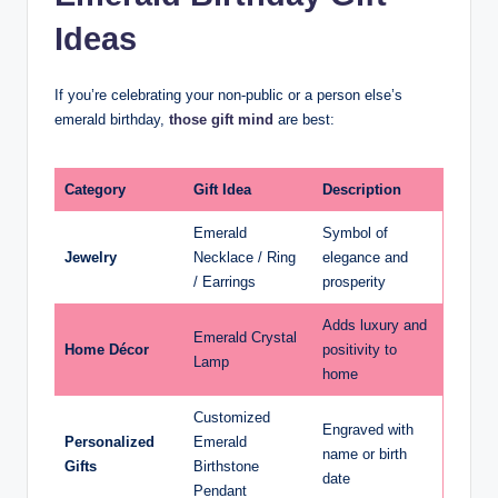
Ideas
If you’re celebrating your non-public or a person else’s
emerald birthday,
those gift mind
are best:
Category
Gift Idea
Description
Emerald
Symbol of
Jewelry
Necklace / Ring
elegance and
/ Earrings
prosperity
Adds luxury and
Emerald Crystal
Home Décor
positivity to
Lamp
home
Customized
Engraved with
Personalized
Emerald
name or birth
Gifts
Birthstone
date
Pendant