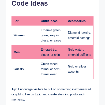
Code Ideas
For
Outfit Ideas
Accessories
Emerald green
Diamond jewelry,
Women
gown, sequin
emerald earrings
dress, or saree
Emerald tie,
Gold watch,
Men
blazer, or shirt
emerald cufflinks
Green-toned
Gold or silver
Guests
formal or semi-
accents
formal wear
Tip:
Encourage visitors to put on something inexperienced
or gold to live on topic and create stunning photograph
moments.