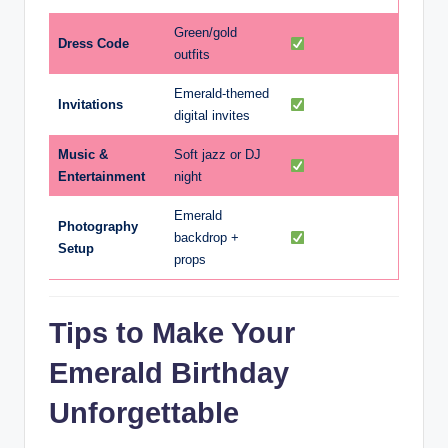
Green/gold
Dress Code
outfits
Emerald-themed
Invitations
digital invites
Music &
Soft jazz or DJ
Entertainment
night
Emerald
Photography
backdrop +
Setup
props
Tips to Make Your
Emerald Birthday
Unforgettable