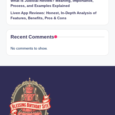
What Is Judicial Review? Meaning, Importance,
Process, and Examples Explained
Liven App Reviews: Honest, In-Depth Analysis of
Features, Benefits, Pros & Cons
Recent Comments
No comments to show.