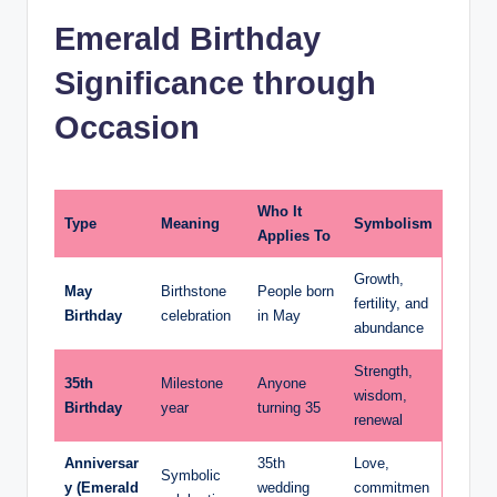
Emerald Birthday
Significance through
Occasion
Who It
Type
Meaning
Symbolism
Applies To
Growth,
May
Birthstone
People born
fertility, and
Birthday
celebration
in May
abundance
Strength,
35th
Milestone
Anyone
wisdom,
Birthday
year
turning 35
renewal
Anniversar
35th
Love,
Symbolic
y (Emerald
wedding
commitmen