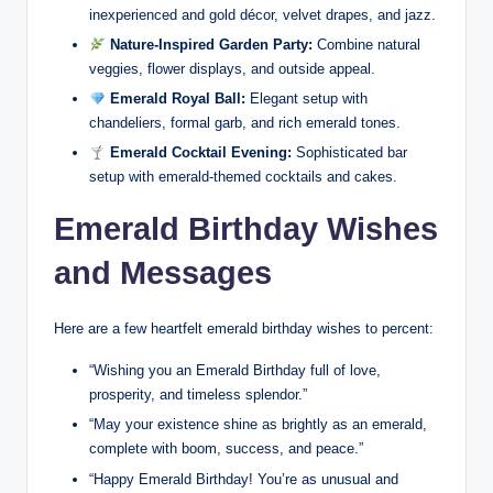
inexperienced and gold décor, velvet drapes, and jazz.
Nature-Inspired Garden Party:
Combine natural
veggies, flower displays, and outside appeal.
Emerald Royal Ball:
Elegant setup with
chandeliers, formal garb, and rich emerald tones.
Emerald Cocktail Evening:
Sophisticated bar
setup with emerald-themed cocktails and cakes.
Emerald Birthday Wishes
and Messages
Here are a few heartfelt emerald birthday wishes to percent:
“Wishing you an Emerald Birthday full of love,
prosperity, and timeless splendor.”
“May your existence shine as brightly as an emerald,
complete with boom, success, and peace.”
“Happy Emerald Birthday! You’re as unusual and