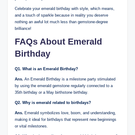
Celebrate your emerald birthday with style, which means,
and a touch of sparkle because in reality you deserve
nothing an awful lot much less than gemstone-degree
brilliance!
FAQs About Emerald
Birthday
Q1. What is an Emerald Birthday?
Ans.
An Emerald Birthday is a milestone party stimulated
by using the emerald gemstone regularly connected to a
35th birthday or a May birthstone birthday.
Q2. Why is emerald related to birthdays?
Ans.
Emerald symbolizes love, boom, and understanding,
making it ideal for birthdays that represent new beginnings
or vital milestones.