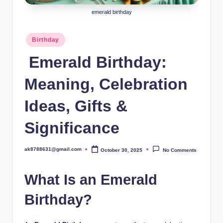
B
emerald birthday
ir
t
Posted
Birthday
in
h
Emerald Birthday:
d
Meaning, Celebration
a
y
Ideas, Gifts &
Significance
ak8788631@gmail.com
October 30, 2025
No Comments
Posted
by
What Is an Emerald
Birthday?