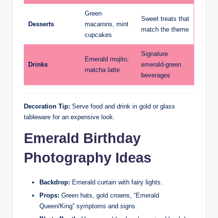
Green
Sweet treats that
Desserts
macarons, mint
match the theme
cupcakes
Signature
Emerald mojito,
Drinks
emerald-green
matcha latte
beverages
Decoration Tip:
Serve food and drink in gold or glass
tableware for an expensive look.
Emerald Birthday
Photography Ideas
Backdrop:
Emerald curtain with fairy lights.
Props:
Green hats, gold crowns, “Emerald
Queen/King” symptoms and signs.