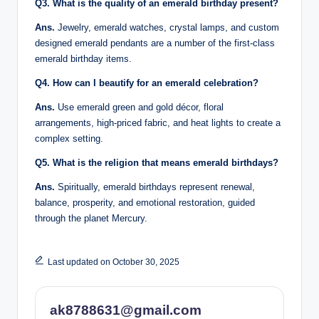
Q3. What is the quality of an emerald birthday present?
Ans.
Jewelry, emerald watches, crystal lamps, and custom
designed emerald pendants are a number of the first-class
emerald birthday items.
Q4. How can I beautify for an emerald celebration?
Ans.
Use emerald green and gold décor, floral
arrangements, high-priced fabric, and heat lights to create a
complex setting.
Q5. What is the religion that means emerald birthdays?
Ans.
Spiritually, emerald birthdays represent renewal,
balance, prosperity, and emotional restoration, guided
through the planet Mercury.
Last updated on October 30, 2025
ak8788631@gmail.com