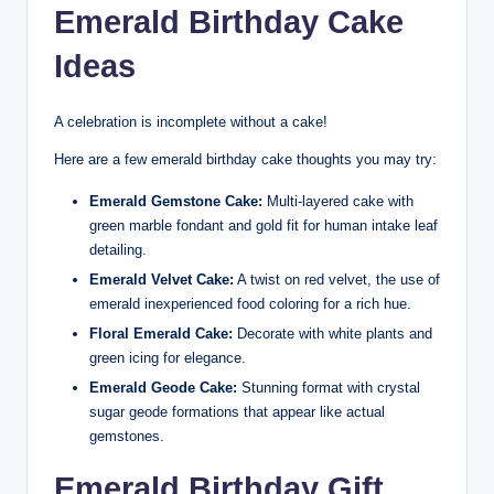
Emerald Birthday Cake
Ideas
A celebration is incomplete without a cake!
Here are a few emerald birthday cake thoughts you may try:
Emerald Gemstone Cake:
Multi-layered cake with
green marble fondant and gold fit for human intake leaf
detailing.
Emerald Velvet Cake:
A twist on red velvet, the use of
emerald inexperienced food coloring for a rich hue.
Floral Emerald Cake:
Decorate with white plants and
green icing for elegance.
Emerald Geode Cake:
Stunning format with crystal
sugar geode formations that appear like actual
gemstones.
Emerald Birthday Gift