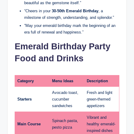
beautiful as the gemstone itself.”
“Cheers in your
30-50th Emerald Birthday
, a
milestone of strength, understanding, and splendor.”
“May your emerald birthday mark the beginning of an
era full of renewal and happiness.”
Emerald Birthday Party
Food and Drinks
Category
Menu Ideas
Description
Avocado toast,
Fresh and light
Starters
cucumber
green-themed
sandwiches
appetizers
Vibrant and
Spinach pasta,
Main Course
healthy emerald-
pesto pizza
inspired dishes