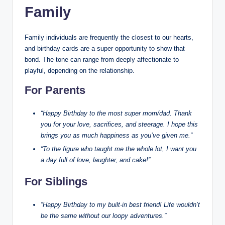
Family
Family individuals are frequently the closest to our hearts,
and birthday cards are a super opportunity to show that
bond. The tone can range from deeply affectionate to
playful, depending on the relationship.
For Parents
“Happy Birthday to the most super mom/dad. Thank
you for your love, sacrifices, and steerage. I hope this
brings you as much happiness as you’ve given me.”
“To the figure who taught me the whole lot, I want you
a day full of love, laughter, and cake!”
For Siblings
“Happy Birthday to my built-in best friend! Life wouldn’t
be the same without our loopy adventures.”