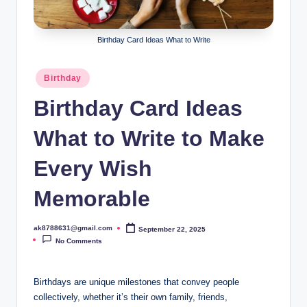
B
ir
Birthday Card Ideas What to Write
t
h
Posted
Birthday
in
d
Birthday Card Ideas
a
What to Write to Make
y
Every Wish
Memorable
ak8788631@gmail.com
September 22, 2025
Posted
by
No Comments
Birthdays are unique milestones that convey people
collectively, whether it’s their own family, friends,