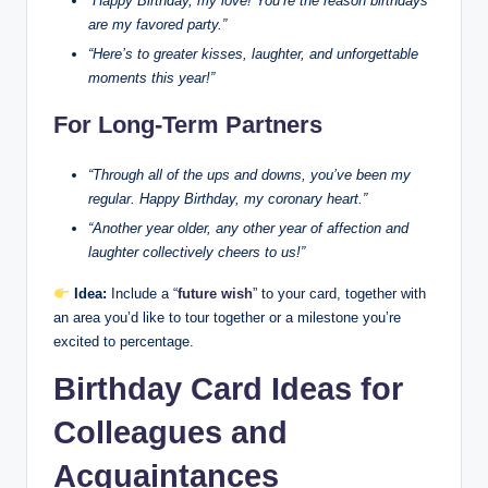
“Happy Birthday, my love! You’re the reason birthdays
are my favored party.”
“Here’s to greater kisses, laughter, and unforgettable
moments this year!”
For Long-Term Partners
“Through all of the ups and downs, you’ve been my
regular. Happy Birthday, my coronary heart.”
“Another year older, any other year of affection and
laughter collectively cheers to us!”
Idea:
Include a “
future wish
” to your card, together with
an area you’d like to tour together or a milestone you’re
excited to percentage.
Birthday Card Ideas for
Colleagues and
Acquaintances