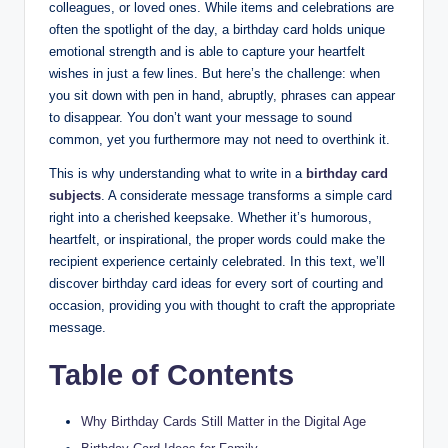
colleagues, or loved ones. While items and celebrations are
often the spotlight of the day, a birthday card holds unique
emotional strength and is able to capture your heartfelt
wishes in just a few lines. But here’s the challenge: when
you sit down with pen in hand, abruptly, phrases can appear
to disappear. You don’t want your message to sound
common, yet you furthermore may not need to overthink it.
This is why understanding what to write in a
birthday card
subjects
. A considerate message transforms a simple card
right into a cherished keepsake. Whether it’s humorous,
heartfelt, or inspirational, the proper words could make the
recipient experience certainly celebrated. In this text, we’ll
discover birthday card ideas for every sort of courting and
occasion, providing you with thought to craft the appropriate
message.
Table of Contents
Why Birthday Cards Still Matter in the Digital Age