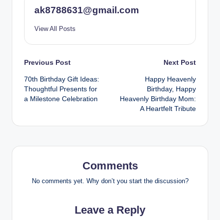
ak8788631@gmail.com
View All Posts
Post
Previous Post
Next Post
70th Birthday Gift Ideas:
Happy Heavenly
navigation
Thoughtful Presents for
Birthday, Happy
a Milestone Celebration
Heavenly Birthday Mom:
A Heartfelt Tribute
Comments
No comments yet. Why don’t you start the discussion?
Leave a Reply