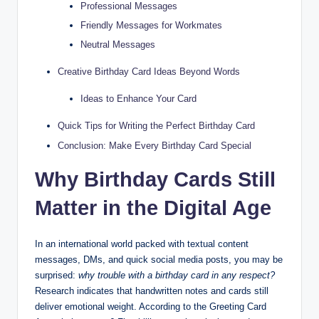
Professional Messages
Friendly Messages for Workmates
Neutral Messages
Creative Birthday Card Ideas Beyond Words
Ideas to Enhance Your Card
Quick Tips for Writing the Perfect Birthday Card
Conclusion: Make Every Birthday Card Special
Why Birthday Cards Still
Matter in the Digital Age
In an international world packed with textual content
messages, DMs, and quick social media posts, you may be
surprised:
why trouble with a birthday card in any respect?
Research indicates that handwritten notes and cards still
deliver emotional weight. According to the Greeting Card