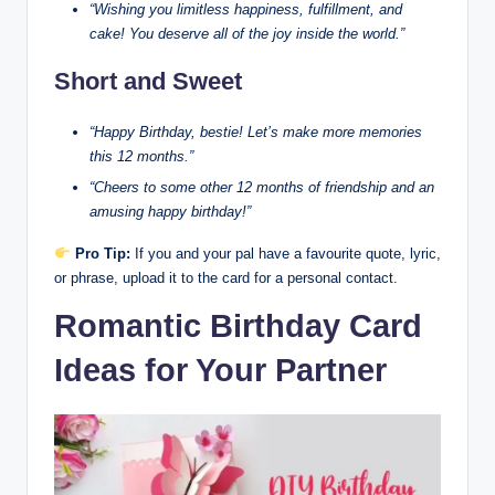
“Wishing you limitless happiness, fulfillment, and
cake! You deserve all of the joy inside the world.”
Short and Sweet
“Happy Birthday, bestie! Let’s make more memories
this 12 months.”
“Cheers to some other 12 months of friendship and an
amusing happy birthday!”
Pro Tip:
If you and your pal have a favourite quote, lyric,
or phrase, upload it to the card for a personal contact.
Romantic Birthday Card
Ideas for Your Partner