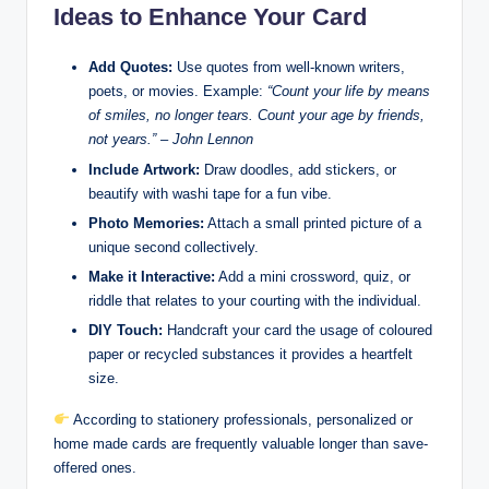
Ideas to Enhance Your Card
Add Quotes:
Use quotes from well-known writers,
poets, or movies. Example:
“Count your life by means
of smiles, no longer tears. Count your age by friends,
not years.” – John Lennon
Include Artwork:
Draw doodles, add stickers, or
beautify with washi tape for a fun vibe.
Photo Memories:
Attach a small printed picture of a
unique second collectively.
Make it Interactive:
Add a mini crossword, quiz, or
riddle that relates to your courting with the individual.
DIY Touch:
Handcraft your card the usage of coloured
paper or recycled substances it provides a heartfelt
size.
According to stationery professionals, personalized or
home made cards are frequently valuable longer than save-
offered ones.