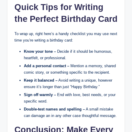
Quick Tips for Writing
the Perfect Birthday Card
To wrap up, right here’s a handy checklist you may use next
time you’re writing a birthday card:
Know your tone –
Decide if it should be humorous,
heartfelt, or professional.
Add a personal contact –
Mention a memory, shared
comic story, or something specific to the recipient.
Keep it balanced –
Avoid writing a unique, however
ensure it’s longer than just “Happy Birthday.”
Sign off warmly –
End with love, best needs, or your
specific word.
Double-test names and spelling –
A small mistake
can damage an in any other case thoughtful message.
Conclusion: Make Every