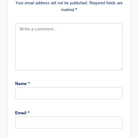
Your email address will not be published.
Required fields are
marked
*
Name
*
Email
*