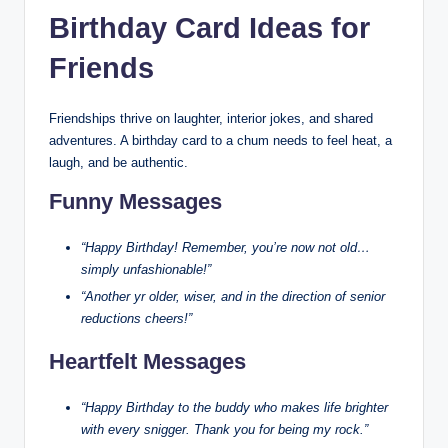
Birthday Card Ideas for
Friends
Friendships thrive on laughter, interior jokes, and shared
adventures. A birthday card to a chum needs to feel heat, a
laugh, and be authentic.
Funny Messages
“Happy Birthday! Remember, you’re now not old…
simply unfashionable!”
“Another yr older, wiser, and in the direction of senior
reductions cheers!”
Heartfelt Messages
“Happy Birthday to the buddy who makes life brighter
with every snigger. Thank you for being my rock.”