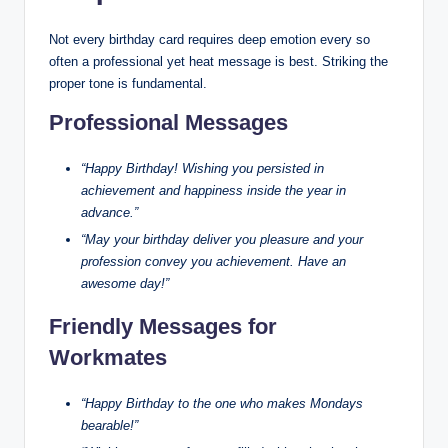
Not every birthday card requires deep emotion every so
often a professional yet heat message is best. Striking the
proper tone is fundamental.
Professional Messages
“Happy Birthday! Wishing you persisted in
achievement and happiness inside the year in
advance.”
“May your birthday deliver you pleasure and your
profession convey you achievement. Have an
awesome day!”
Friendly Messages for
Workmates
“Happy Birthday to the one who makes Mondays
bearable!”