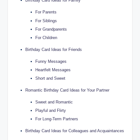
Birthday Card Ideas for Family
For Parents
For Siblings
For Grandparents
For Children
Birthday Card Ideas for Friends
Funny Messages
Heartfelt Messages
Short and Sweet
Romantic Birthday Card Ideas for Your Partner
Sweet and Romantic
Playful and Flirty
For Long-Term Partners
Birthday Card Ideas for Colleagues and Acquaintances