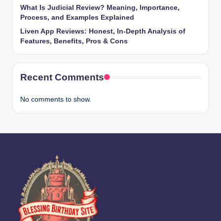
What Is Judicial Review? Meaning, Importance,
Process, and Examples Explained
Liven App Reviews: Honest, In-Depth Analysis of
Features, Benefits, Pros & Cons
Recent Comments
No comments to show.