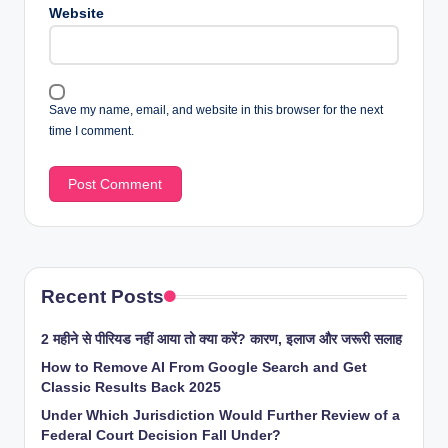
Website
Save my name, email, and website in this browser for the next
time I comment.
Recent Posts
2 महीने से पीरियड नहीं आया तो क्या करें? कारण, इलाज और जरूरी सलाह
How to Remove AI From Google Search and Get
Classic Results Back 2025
Under Which Jurisdiction Would Further Review of a
Federal Court Decision Fall Under?