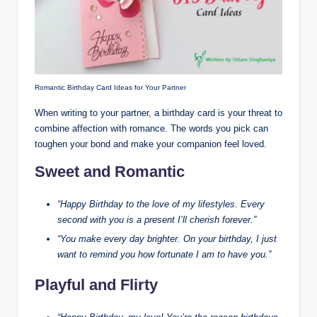
Romantic Birthday Card Ideas for Your Partner
When writing to your partner, a birthday card is your threat to
combine affection with romance. The words you pick can
toughen your bond and make your companion feel loved.
Sweet and Romantic
“Happy Birthday to the love of my lifestyles. Every
second with you is a present I’ll cherish forever.”
“You make every day brighter. On your birthday, I just
want to remind you how fortunate I am to have you.”
Playful and Flirty