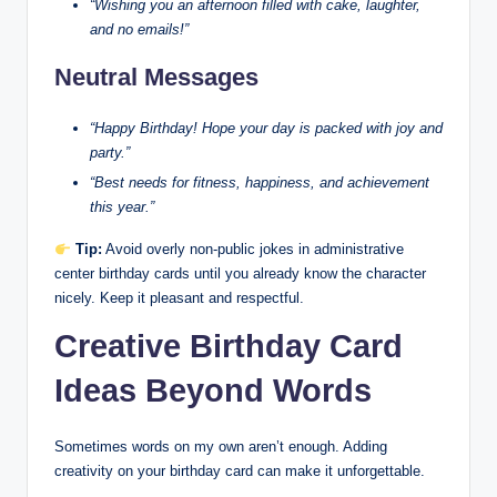
“Wishing you an afternoon filled with cake, laughter,
and no emails!”
Neutral Messages
“Happy Birthday! Hope your day is packed with joy and
party.”
“Best needs for fitness, happiness, and achievement
this year.”
Tip:
Avoid overly non-public jokes in administrative
center birthday cards until you already know the character
nicely. Keep it pleasant and respectful.
Creative Birthday Card
Ideas Beyond Words
Sometimes words on my own aren’t enough. Adding
creativity on your birthday card can make it unforgettable.