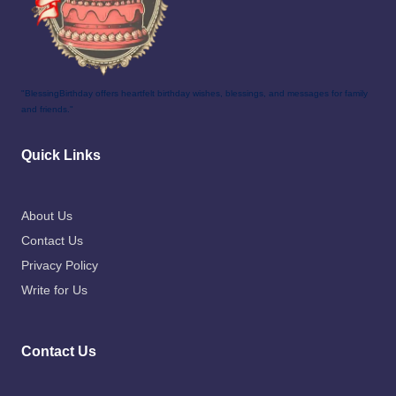
"BlessingBirthday offers heartfelt birthday wishes, blessings, and messages for family
and friends."
Quick Links
About Us
Contact Us
Privacy Policy
Write for Us
Contact Us