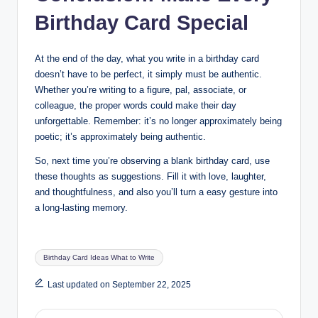
Birthday Card Special
At the end of the day, what you write in a birthday card
doesn’t have to be perfect, it simply must be authentic.
Whether you’re writing to a figure, pal, associate, or
colleague, the proper words could make their day
unforgettable. Remember: it’s no longer approximately being
poetic; it’s approximately being authentic.
So, next time you’re observing a blank birthday card, use
these thoughts as suggestions. Fill it with love, laughter,
and thoughtfulness, and also you’ll turn a easy gesture into
a long-lasting memory.
Tags:
Birthday Card Ideas What to Write
Last updated on September 22, 2025