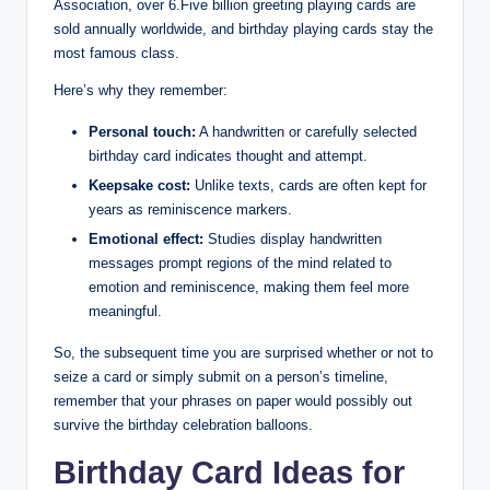
Association, over 6.Five billion greeting playing cards are
sold annually worldwide, and birthday playing cards stay the
most famous class.
Here’s why they remember:
Personal touch:
A handwritten or carefully selected
birthday card indicates thought and attempt.
Keepsake cost:
Unlike texts, cards are often kept for
years as reminiscence markers.
Emotional effect:
Studies display handwritten
messages prompt regions of the mind related to
emotion and reminiscence, making them feel more
meaningful.
So, the subsequent time you are surprised whether or not to
seize a card or simply submit on a person’s timeline,
remember that your phrases on paper would possibly out
survive the birthday celebration balloons.
Birthday Card Ideas for