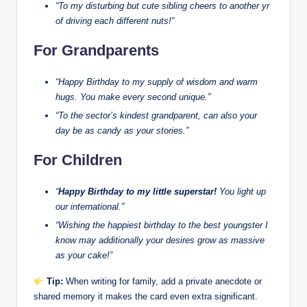
“To my disturbing but cute sibling cheers to another yr
of driving each different nuts!”
For Grandparents
“Happy Birthday to my supply of wisdom and warm
hugs. You make every second unique.”
“To the sector’s kindest grandparent, can also your
day be as candy as your stories.”
For Children
“
Happy Birthday to my little superstar!
You light up
our international.”
“Wishing the happiest birthday to the best youngster I
know may additionally your desires grow as massive
as your cake!”
Tip:
When writing for family, add a private anecdote or
shared memory it makes the card even extra significant.