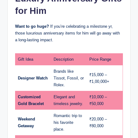
for Him
Want to go huge?
If you’re celebrating a milestone yr,
those luxurious anniversary items for him will go away with
a long-lasting impact.
Gift Idea
Description
Price Range
Brands like
₹15,000 –
Designer Watch
Tissot, Fossil, or
₹1,00,000+
Rolex.
Customized
Elegant and
₹10,000 –
Gold Bracelet
timeless jewelry.
₹50,000
Romantic trip to
Weekend
₹20,000 –
his favorite
Getaway
₹80,000
place.