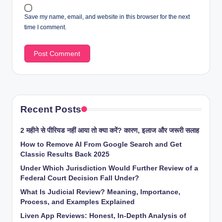
Save my name, email, and website in this browser for the next
time I comment.
Recent Posts
2 महीने से पीरियड नहीं आया तो क्या करें? कारण, इलाज और जरूरी सलाह
How to Remove AI From Google Search and Get
Classic Results Back 2025
Under Which Jurisdiction Would Further Review of a
Federal Court Decision Fall Under?
What Is Judicial Review? Meaning, Importance,
Process, and Examples Explained
Liven App Reviews: Honest, In-Depth Analysis of