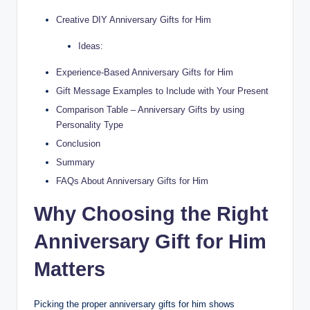
Creative DIY Anniversary Gifts for Him
Ideas:
Experience-Based Anniversary Gifts for Him
Gift Message Examples to Include with Your Present
Comparison Table – Anniversary Gifts by using
Personality Type
Conclusion
Summary
FAQs About Anniversary Gifts for Him
Why Choosing the Right
Anniversary Gift for Him
Matters
Picking the proper anniversary gifts for him shows