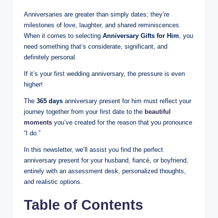
Anniversaries are greater than simply dates; they’re
milestones of love, laughter, and shared reminiscences.
When it comes to selecting
Anniversary Gifts for Him
, you
need something that’s considerate, significant, and
definitely personal.
If it’s your first wedding anniversary, the pressure is even
higher!
The
365 days
anniversary present for him must reflect your
journey together from your first date to the
beautiful
moments
you’ve created for the reason that you pronounce
“I do.”
In this newsletter, we’ll assist you find the perfect
anniversary present for your husband, fiancé, or boyfriend,
entirely with an assessment desk, personalized thoughts,
and realistic options.
Table of Contents