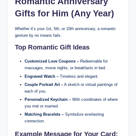
Romantic Anniversary
Gifts for Him (Any Year)
Whether it’s your 1st, 5th, or 10th anniversary, a romantic
gesture by no means fails.
Top Romantic Gift Ideas
Customized Love Coupons –
Redeemable for
massages, movie nights, or breakfasts in bed.
Engraved Watch –
Timeless and elegant.
Couple Portrait Art –
A sketch or virtual paintings of
each of you.
Personalized Keychain –
With coordinates of where
you met or married.
Matching Bracelets –
Symbolize everlasting
connection.
Example Message for Your Card: