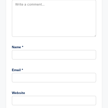
Name
*
Email
*
Website