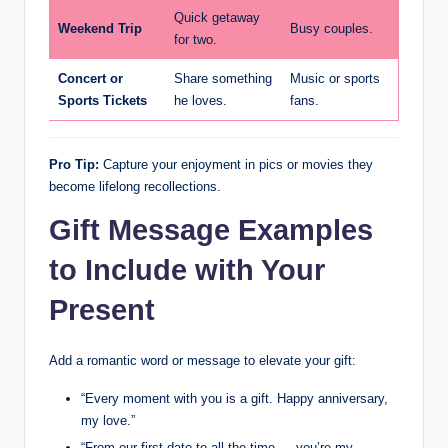
Quick getaway
Weekend Trip
Busy couples.
for two.
Concert or
Share something
Music or sports
Sports Tickets
he loves.
fans.
Pro Tip:
Capture your enjoyment in pics or movies they
become lifelong recollections.
Gift Message Examples
to Include with Your
Present
Add a romantic word or message to elevate your gift:
“Every moment with you is a gift. Happy anniversary,
my love.”
“From our first date to all the time — you’re my