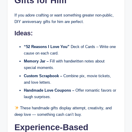
Gifts for Him
If you adore crafting or want something greater non-public,
DIY anniversary gifts for him are perfect.
Ideas:
“52 Reasons I Love You”
Deck of Cards – Write one
cause on each card.
Memory Jar –
Fill with handwritten notes about
special moments.
Custom Scrapbook –
Combine pix, movie tickets,
and love letters.
Handmade Love Coupons –
Offer romantic favors or
laugh surprises.
These handmade gifts display attempt, creativity, and
deep love — something cash can’t buy.
Experience-Based