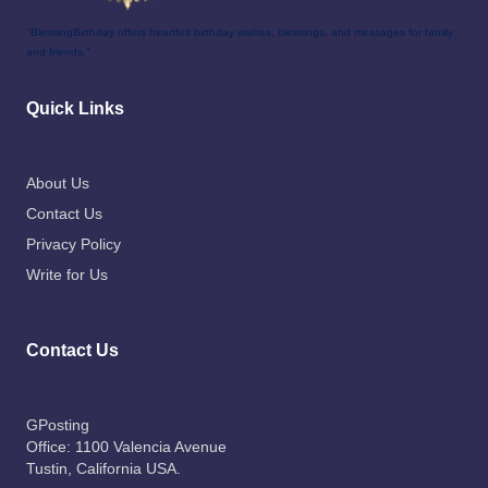
"BlessingBirthday offers heartfelt birthday wishes, blessings, and messages for family
and friends."
Quick Links
About Us
Contact Us
Privacy Policy
Write for Us
Contact Us
GPosting
Office: 1100 Valencia Avenue
Tustin
, California USA.