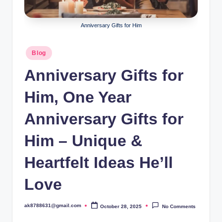
B
ir
Anniversary Gifts for Him
t
h
Posted
Blog
in
d
Anniversary Gifts for
a
Him, One Year
y
Anniversary Gifts for
Him – Unique &
Heartfelt Ideas He’ll
Love
ak8788631@gmail.com
October 28, 2025
No Comments
Posted
by