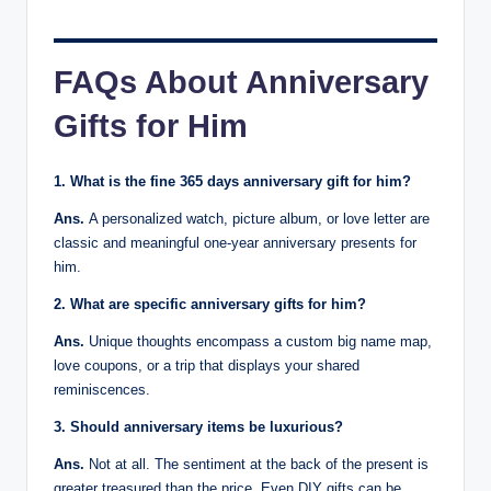
FAQs About Anniversary
Gifts for Him
1. What is the fine 365 days anniversary gift for him?
Ans.
A personalized watch, picture album, or love letter are
classic and meaningful one-year anniversary presents for
him.
2. What are specific anniversary gifts for him?
Ans.
Unique thoughts encompass a custom big name map,
love coupons, or a trip that displays your shared
reminiscences.
3. Should anniversary items be luxurious?
Ans.
Not at all. The sentiment at the back of the present is
greater treasured than the price. Even DIY gifts can be