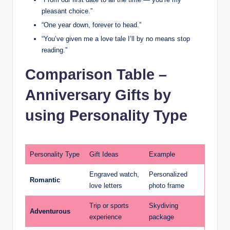
pleasant choice.”
“One year down, forever to head.”
“You’ve given me a love tale I’ll by no means stop
reading.”
Comparison Table –
Anniversary Gifts by
using Personality Type
Personality Type
Gift Ideas
Example
Engraved watch,
Personalized
Romantic
love letters
photo frame
Trip or sports
Skydiving
Adventurous
experience
package