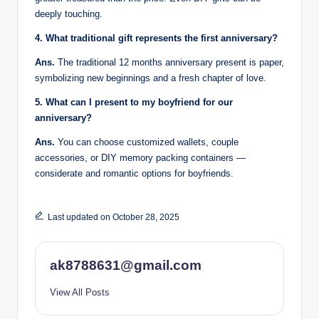
deeply touching.
4. What traditional gift represents the first anniversary?
Ans.
The traditional 12 months anniversary present is paper,
symbolizing new beginnings and a fresh chapter of love.
5. What can I present to my boyfriend for our
anniversary?
Ans.
You can choose customized wallets, couple
accessories, or DIY memory packing containers —
considerate and romantic options for boyfriends.
Last updated on October 28, 2025
ak8788631@gmail.com
View All Posts