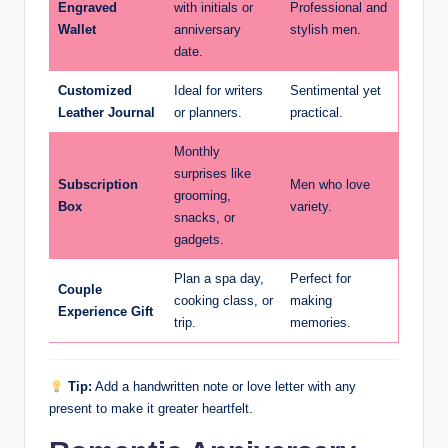
Engraved
with initials or
Professional and
Wallet
anniversary
stylish men.
date.
Customized
Ideal for writers
Sentimental yet
Leather Journal
or planners.
practical.
Monthly
surprises like
Subscription
Men who love
grooming,
Box
variety.
snacks, or
gadgets.
Plan a spa day,
Perfect for
Couple
cooking class, or
making
Experience Gift
trip.
memories.
Tip:
Add a handwritten note or love letter with any
present to make it greater heartfelt.