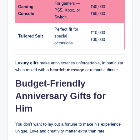
For gamers —
Gaming
₹40,000 –
PS5, Xbox, or
Console
₹60,000
Switch.
Perfect fit for
₹10,000 –
Tailored Suit
special
₹30,000
occasions.
Luxury gifts
make anniversaries unforgettable, in particular
when mixed with a
heartfelt message
or romantic dinner.
Budget-Friendly
Anniversary Gifts for
Him
You don’t want to lay out a fortune to make his experience
unique. Love and creativity matter extra than rate.