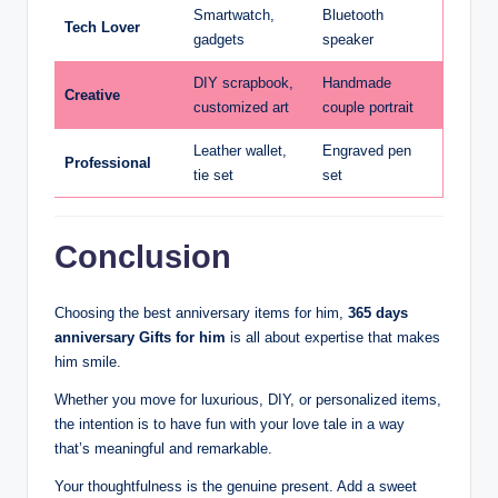
Smartwatch,
Bluetooth
Tech Lover
gadgets
speaker
DIY scrapbook,
Handmade
Creative
customized art
couple portrait
Leather wallet,
Engraved pen
Professional
tie set
set
Conclusion
Choosing the best anniversary items for him,
365 days
anniversary Gifts for him
is all about expertise that makes
him smile.
Whether you move for luxurious, DIY, or personalized items,
the intention is to have fun with your love tale in a way
that’s meaningful and remarkable.
Your thoughtfulness is the genuine present. Add a sweet