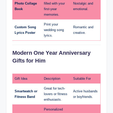
Photo Collage
filled with your
Nostalgic and
Book
first-year
emotional.
memories.
Print your
Custom Song
Romantic and
wedding song
Lyrics Poster
creative.
lyrics.
Modern One Year Anniversary
Gifts for Him
Gift Idea
Description
Suitable For
Great for tech-
Smartwatch or
Active husbands
lovers or fitness
Fitness Band
or boyfriends.
enthusiasts.
Personalized