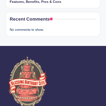
Features, Benefits, Pros & Cons
Recent Comments
No comments to show.