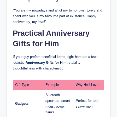
“You are my nowadays and all of my tomorrows. Every 2nd
spent with you is my favourite part of existence. Happy
anniversary, my love!”
Practical Anniversary
Gifts for Him
If your guy prefers beneficial items, right here are a few
realistic
Anniversary Gifts for Him:
stability ,
thoughtfulness with characteristic.
Gift Type
Example
Why He’ll Love It
Bluetooth
speakers, smart
Perfect for tech-
Gadgets
mugs, power
savvy men.
banks