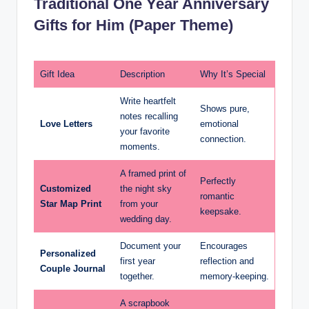
Traditional One Year Anniversary
Gifts for Him (Paper Theme)
Gift Idea
Description
Why It’s Special
Write heartfelt
Shows pure,
notes recalling
Love Letters
emotional
your favorite
connection.
moments.
A framed print of
Perfectly
Customized
the night sky
romantic
Star Map Print
from your
keepsake.
wedding day.
Document your
Encourages
Personalized
first year
reflection and
Couple Journal
together.
memory-keeping.
A scrapbook