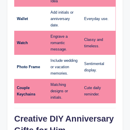
Idea
Add initials or
Wallet
anniversary
Everyday use.
date.
Engrave a
Classy and
Watch
romantic
timeless.
message.
Include wedding
Sentimental
Photo Frame
or vacation
display.
memories.
Matching
Couple
Cute daily
designs or
Keychains
reminder.
initials.
Creative DIY Anniversary