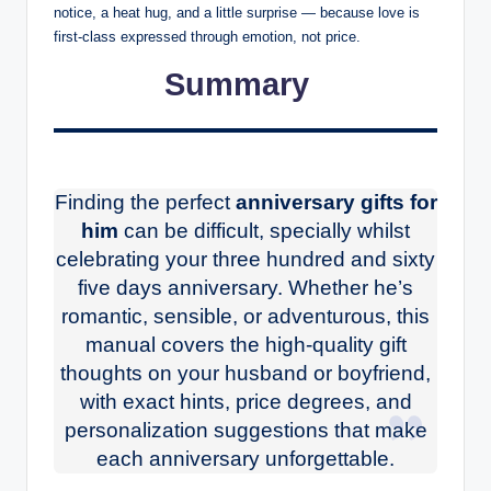
notice, a heat hug, and a little surprise — because love is
first-class expressed through emotion, not price.
Summary
Finding the perfect
anniversary gifts for
him
can be difficult, specially whilst
celebrating your three hundred and sixty
five days anniversary. Whether he’s
romantic, sensible, or adventurous, this
manual covers the high-quality gift
thoughts on your husband or boyfriend,
with exact hints, price degrees, and
personalization suggestions that make
each anniversary unforgettable.