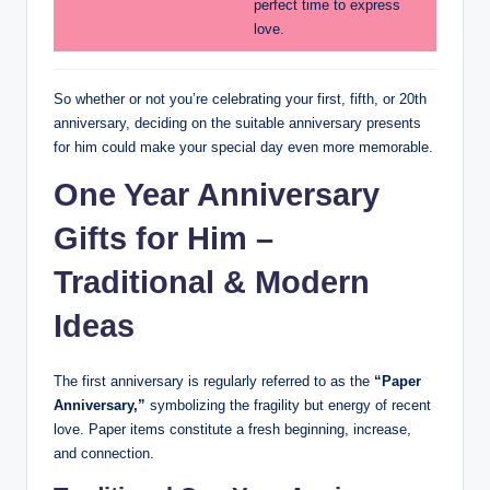
perfect time to express
love.
So whether or not you’re celebrating your first, fifth, or 20th
anniversary, deciding on the suitable anniversary presents
for him could make your special day even more memorable.
One Year Anniversary
Gifts for Him –
Traditional & Modern
Ideas
The first anniversary is regularly referred to as the
“Paper
Anniversary,”
symbolizing the fragility but energy of recent
love. Paper items constitute a fresh beginning, increase,
and connection.