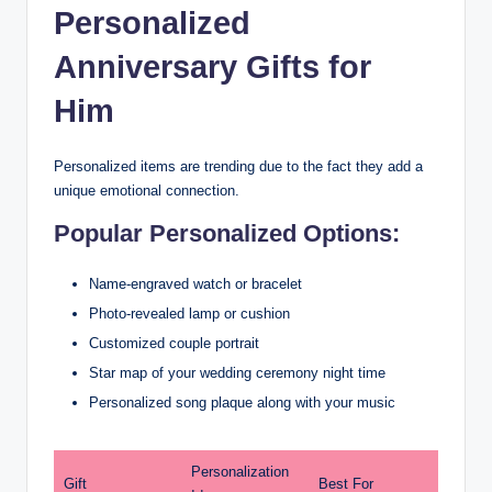
Personalized
Anniversary Gifts for
Him
Personalized items are trending due to the fact they add a
unique emotional connection.
Popular Personalized Options:
Name-engraved watch or bracelet
Photo-revealed lamp or cushion
Customized couple portrait
Star map of your wedding ceremony night time
Personalized song plaque along with your music
Personalization
Gift
Best For