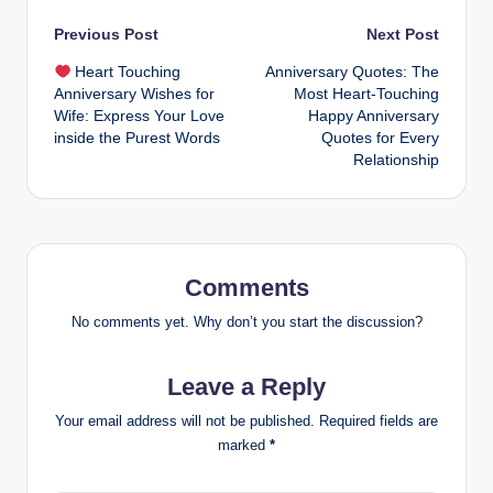
Post
Previous Post
Next Post
Heart Touching
Anniversary Quotes: The
navigation
Anniversary Wishes for
Most Heart-Touching
Wife: Express Your Love
Happy Anniversary
inside the Purest Words
Quotes for Every
Relationship
Comments
No comments yet. Why don’t you start the discussion?
Leave a Reply
Your email address will not be published.
Required fields are
marked
*