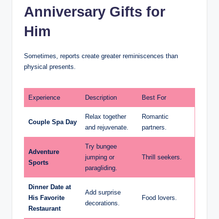
Anniversary Gifts for
Him
Sometimes, reports create greater reminiscences than
physical presents.
Experience
Description
Best For
Relax together
Romantic
Couple Spa Day
and rejuvenate.
partners.
Try bungee
Adventure
jumping or
Thrill seekers.
Sports
paragliding.
Dinner Date at
Add surprise
His Favorite
Food lovers.
decorations.
Restaurant