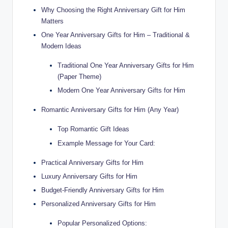
Why Choosing the Right Anniversary Gift for Him
Matters
One Year Anniversary Gifts for Him – Traditional &
Modern Ideas
Traditional One Year Anniversary Gifts for Him
(Paper Theme)
Modern One Year Anniversary Gifts for Him
Romantic Anniversary Gifts for Him (Any Year)
Top Romantic Gift Ideas
Example Message for Your Card:
Practical Anniversary Gifts for Him
Luxury Anniversary Gifts for Him
Budget-Friendly Anniversary Gifts for Him
Personalized Anniversary Gifts for Him
Popular Personalized Options: