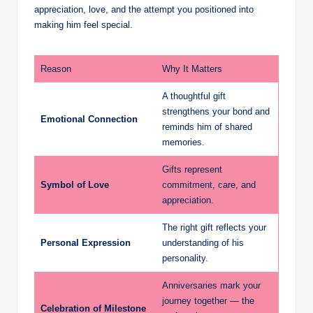
appreciation, love, and the attempt you positioned into
making him feel special.
Reason
Why It Matters
A thoughtful gift
strengthens your bond and
Emotional Connection
reminds him of shared
memories.
Gifts represent
Symbol of Love
commitment, care, and
appreciation.
The right gift reflects your
Personal Expression
understanding of his
personality.
Anniversaries mark your
journey together — the
Celebration of Milestone