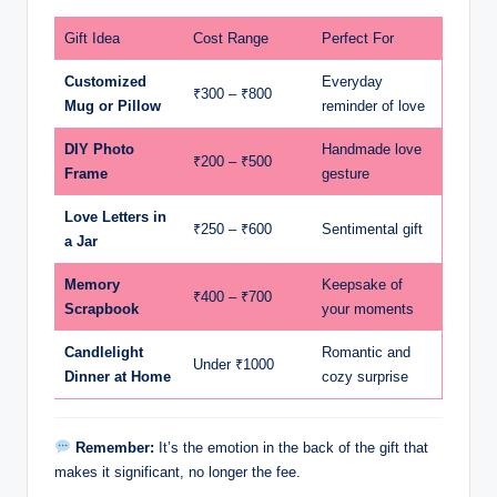
Gift Idea
Cost Range
Perfect For
Customized
Everyday
₹300 – ₹800
Mug or Pillow
reminder of love
DIY Photo
Handmade love
₹200 – ₹500
Frame
gesture
Love Letters in
₹250 – ₹600
Sentimental gift
a Jar
Memory
Keepsake of
₹400 – ₹700
Scrapbook
your moments
Candlelight
Romantic and
Under ₹1000
Dinner at Home
cozy surprise
Remember:
It’s the emotion in the back of the gift that
makes it significant, no longer the fee.