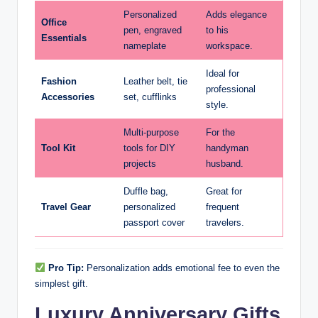
Personalized
Adds elegance
Office
pen, engraved
to his
Essentials
nameplate
workspace.
Ideal for
Fashion
Leather belt, tie
professional
Accessories
set, cufflinks
style.
Multi-purpose
For the
Tool Kit
tools for DIY
handyman
projects
husband.
Duffle bag,
Great for
Travel Gear
personalized
frequent
passport cover
travelers.
Pro Tip:
Personalization adds emotional fee to even the
simplest gift.
Luxury Anniversary Gifts