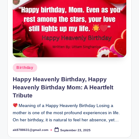
B
ir
t
h
d
a
y
Posted
Birthday
in
Happy Heavenly Birthday, Happy
Heavenly Birthday Mom: A Heartfelt
Tribute
Meaning of a Happy Heavenly Birthday Losing a
mother is one of the most profound experiences in life.
On her birthday, it is natural to feel her absence, yet…
ak8788631@gmail.com
September 23, 2025
Posted
by