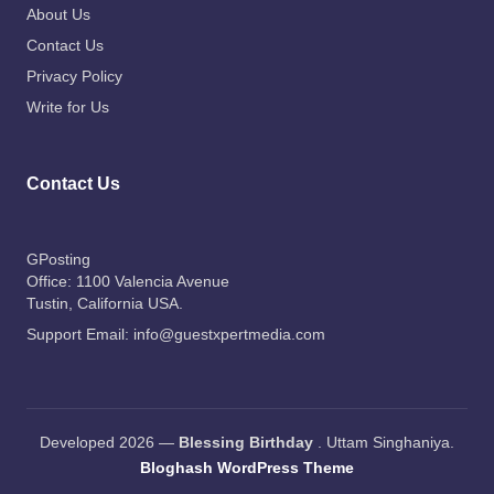
About Us
Contact Us
Privacy Policy
Write for Us
Contact Us
GPosting
Office: 1100 Valencia Avenue
Tustin
, California USA.
Support Email:
info@guestxpertmedia.com
Developed 2026 —
Blessing Birthday
. Uttam Singhaniya.
Bloghash WordPress Theme