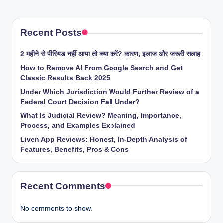
Recent Posts
2 महीने से पीरियड नहीं आया तो क्या करें? कारण, इलाज और जरूरी सलाह
How to Remove AI From Google Search and Get
Classic Results Back 2025
Under Which Jurisdiction Would Further Review of a
Federal Court Decision Fall Under?
What Is Judicial Review? Meaning, Importance,
Process, and Examples Explained
Liven App Reviews: Honest, In-Depth Analysis of
Features, Benefits, Pros & Cons
Recent Comments
No comments to show.