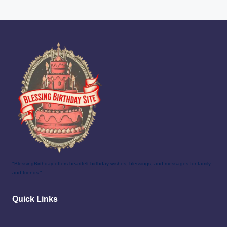
"BlessingBirthday offers heartfelt birthday wishes, blessings, and messages for family
and friends."
Quick Links