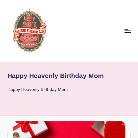
Skip
to
content
B
l
Happy Heavenly Birthday Mom
e
s
Happy Heavenly Birthday Mom
s
i
n
g